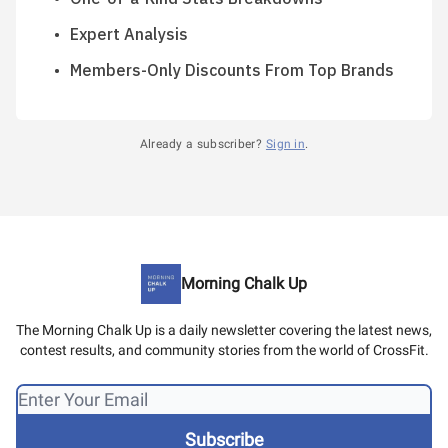
Expert Analysis
Members-Only Discounts From Top Brands
Already a subscriber?
Sign in
.
Morning Chalk Up
The Morning Chalk Up is a daily newsletter covering the latest news,
contest results, and community stories from the world of CrossFit.