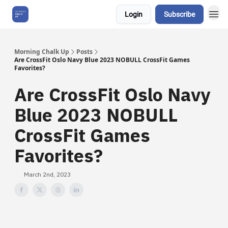
Login
Subscribe
About Us
Morning Chalk Up
Posts
Are CrossFit Oslo Navy Blue 2023 NOBULL CrossFit Games
Favorites?
Are CrossFit Oslo Navy
Blue 2023 NOBULL
CrossFit Games
Favorites?
March 2nd, 2023