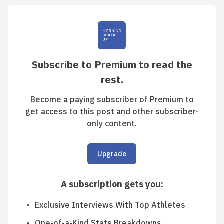
Subscribe to Premium to read the
rest.
Become a paying subscriber of Premium to
get access to this post and other subscriber-
only content.
Upgrade
A subscription gets you
:
Exclusive Interviews With Top Athletes
One-of-a-Kind Stats Breakdowns