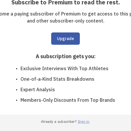
Subscribe to Premium to read the rest.
ome a paying subscriber of Premium to get access to this 
and other subscriber-only content.
Upgrade
A subscription gets you
:
Exclusive Interviews With Top Athletes
One-of-a-Kind Stats Breakdowns
Expert Analysis
Members-Only Discounts From Top Brands
Already a subscriber?
Sign in
.