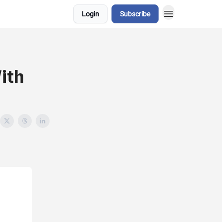
Login
Subscribe
ith