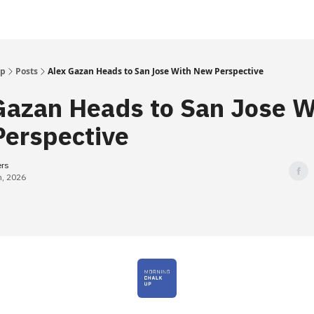
Up
Posts
Alex Gazan Heads to San Jose With New Perspective
Gazan Heads to San Jose W
erspective
ers
h, 2026