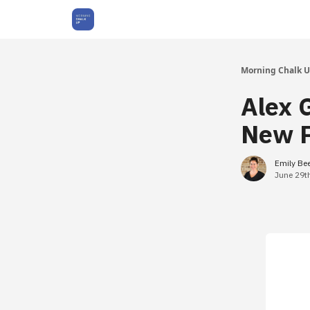
About Us
Morning Chalk 
Alex 
New P
Emily Be
June 29t