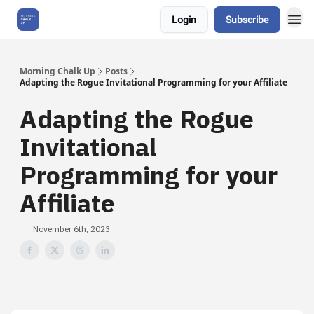
Login
Subscribe
About Us
Morning Chalk Up
Posts
Adapting the Rogue Invitational Programming for your Affiliate
Adapting the Rogue
Invitational
Programming for your
Affiliate
November 6th, 2023