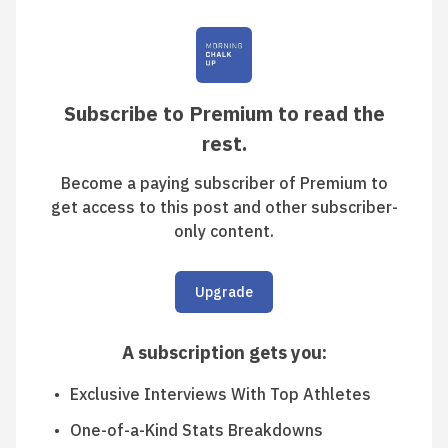
Subscribe to Premium to read the
rest.
Become a paying subscriber of Premium to
get access to this post and other subscriber-
only content.
Upgrade
A subscription gets you
:
Exclusive Interviews With Top Athletes
One-of-a-Kind Stats Breakdowns