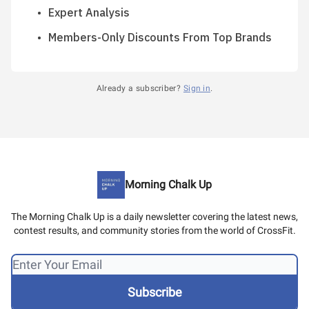
Expert Analysis
Members-Only Discounts From Top Brands
Already a subscriber?
Sign in
.
Morning Chalk Up
The Morning Chalk Up is a daily newsletter covering the latest news,
contest results, and community stories from the world of CrossFit.