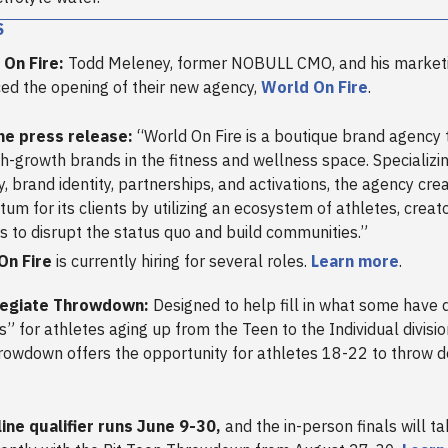
S
 On Fire:
Todd Meleney, former NOBULL CMO, and his market
d the opening of their new agency,
World On Fire
.
he press release:
“World On Fire is a boutique brand agency
gh-growth brands in the fitness and wellness space. Specializi
y, brand identity, partnerships, and activations, the agency cre
m for its clients by utilizing an ecosystem of athletes, creat
s to disrupt the status quo and build communities.”
On Fire
is currently hiring for several roles.
Learn more
.
llegiate Throwdown:
Designed to help fill in what some have 
s” for athletes aging up from the Teen to the Individual division
rowdown offers the opportunity for athletes 18-22 to throw 
ine qualifier runs June 9-30,
and the in-person finals will t