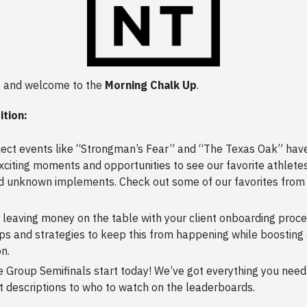
 and welcome to the
Morning Chalk Up
.
ition:
ect events like “Strongman’s Fear” and “The Texas Oak” have
citing moments and opportunities to see our favorite athletes
 unknown implements. Check out some of our favorites from 
 leaving money on the table with your client onboarding proc
ps and strategies to keep this from happening while boosting 
on.
 Group Semifinals start today! We’ve got everything you need
 descriptions to who to watch on the leaderboards.