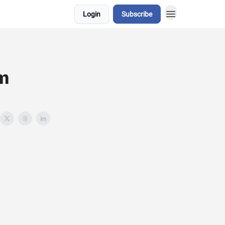
Login
Subscribe
om