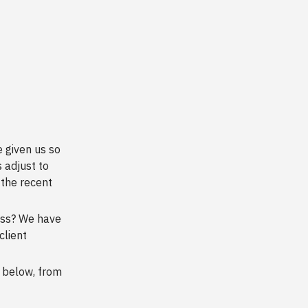
 given us so
 adjust to
the recent
ess? We have
client
 below, from