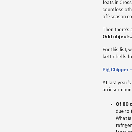
feats in Cross
countless oth
off-season co
Then there’s a
Odd objects
For this list,
kettlebells f
Pig Chipper 
At last year’s
an insurmount
Of 80 c
due to 
What is
refriger