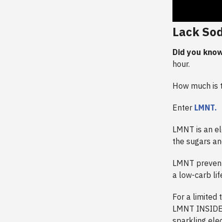
Lack So
Did you know
hour.
How much is th
Enter
LMNT.
LMNT is an el
the sugars an
LMNT prevent
a low-carb li
For a limited 
LMNT INSIDER,
sparkling elec