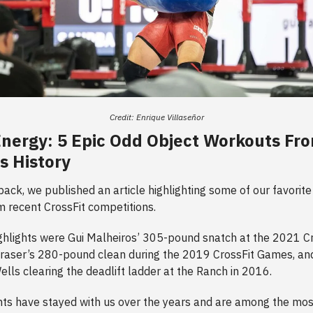
Credit: Enrique Villaseñor
 Energy: 5 Epic Odd Object Workouts Fr
's History
ck, we published an article highlighting some of our favorite “
 recent CrossFit competitions.
hlights were Gui Malheiros’ 305-pound snatch at the 2021 Cr
raser’s 280-pound clean during the 2019 CrossFit Games, a
lls clearing the deadlift ladder at the Ranch in 2016.
s have stayed with us over the years and are among the mos