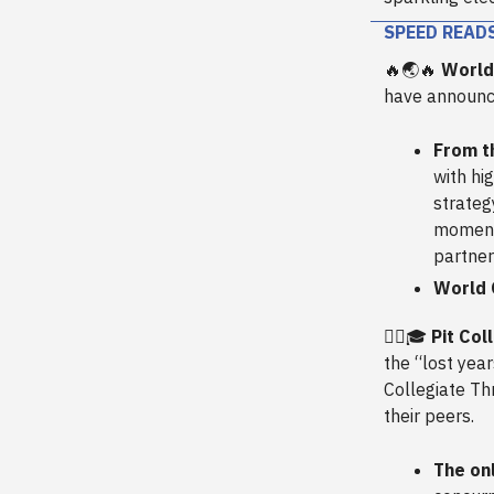
SPEED READ
🔥🌏🔥
World
have announce
From t
with hi
strateg
momentu
partner
World 
🏋️‍♀️🎓
Pit Co
the “lost year
Collegiate Th
their peers.
The onl