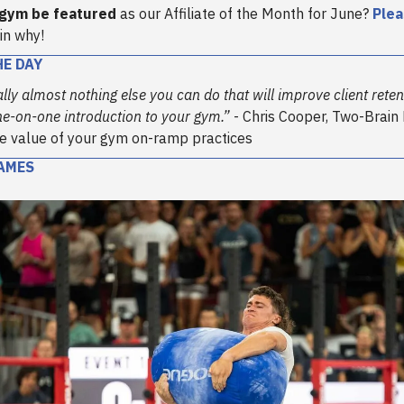
 gym be featured
as our Affiliate of the Month for June?
Plea
in why!
HE DAY
rally almost nothing else you can do that will improve client ret
ne-on-one introduction to your gym.”
- Chris Cooper, Two-Brain
e value of your gym on-ramp practices
AMES