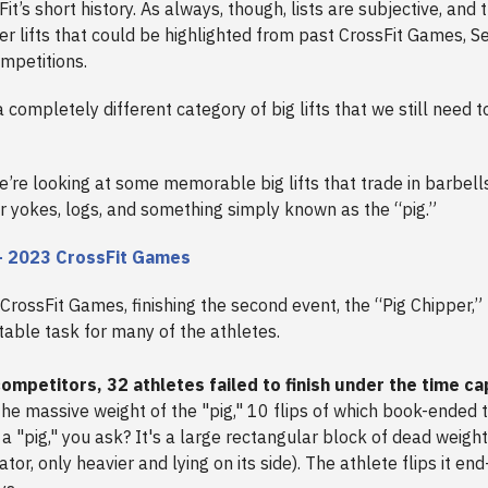
Fit’s short history. As always, though, lists are subjective, and 
er lifts that could be highlighted from past CrossFit Games, Se
mpetitions.
 completely different category of big lifts that we still need 
.
 we’re looking at some memorable big lifts that trade in barbell
or yokes, logs, and something simply known as the “pig.”
– 2023 CrossFit Games
 CrossFit Games, finishing the second event, the “Pig Chipper,”
able task for many of the athletes.
ompetitors, 32 athletes failed to finish under the time ca
the massive weight of the "pig," 10 flips of which book-ended 
 a "pig," you ask? It's a large rectangular block of dead weigh
ator, only heavier and lying on its side). The athlete flips it en