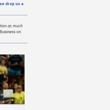
se drop us a
ention as much
 Business on