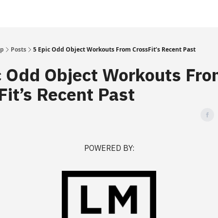
Up
Posts
5 Epic Odd Object Workouts From CrossFit’s Recent Past
c Odd Object Workouts Fr
Fit’s Recent Past
POWERED BY: