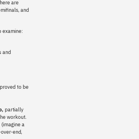
there are
mifinals, and
to examine:
s and
 proved to be
p,
partially
the workout.
t (imagine a
d-over-end,