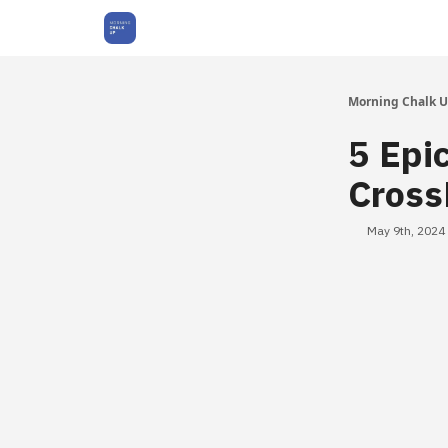
About Us
Morning Chalk 
5 Epi
Cross
May 9th, 2024