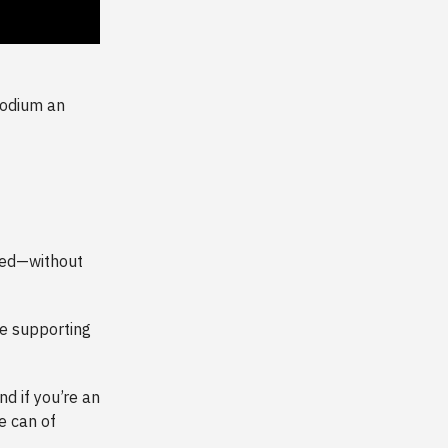
sodium an
need—without
e supporting
And if you’re an
e can of