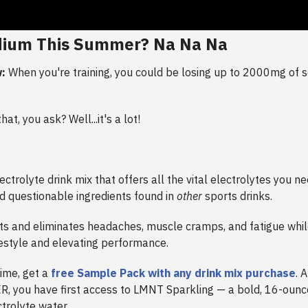
dium This Summer? Na Na Na
:
When you're training, you could be losing up to 2000mg of 
at, you ask? Well...it's a lot!
ectrolyte drink mix that offers all the vital electrolytes you 
d questionable ingredients found in
other
sports drinks.
s and eliminates headaches, muscle cramps, and fatigue whil
festyle and elevating performance.
time, get a
free Sample Pack with any drink mix purchase
. 
 you have first access to LMNT Sparkling — a bold, 16-ounc
trolyte water.