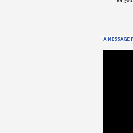
longwa
A MESSAGE 