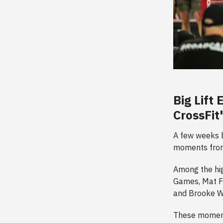
Big Lift
CrossFit
A few weeks ba
moments from
Among the hig
Games, Mat F
and Brooke We
These moment