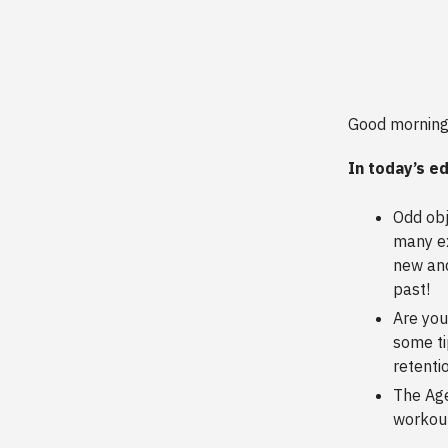
Good morning
In today’s ed
Odd obj
many ex
new and
past!
Are you
some ti
retenti
The Age
workout