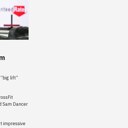
om
big lift”
ossFit
nd Sam Dancer
t impressive