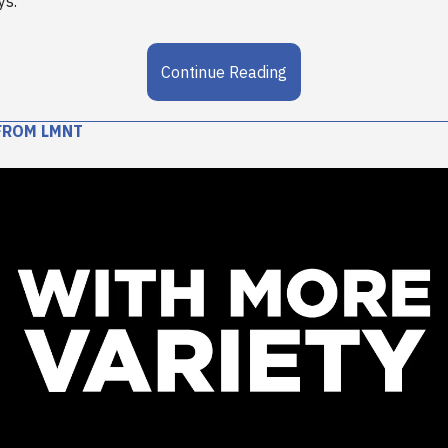
ys.
Continue Reading
FROM LMNT