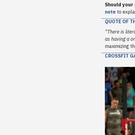
Should your
note
to expla
QUOTE OF T
“There is lite
as having a o
maximizing th
CROSSFIT G