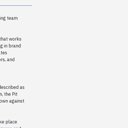
ing team
 that works
ng in brand
ates
ors, and
described as
, the Pit
down against
ake place