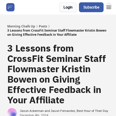
Login
Subscribe
About Us
Morning Chalk Up
Posts
3 Lessons from CrossFit Seminar Staff Flowmaster Kristin Bowen
on Giving Effective Feedback in Your Affiliate
3 Lessons from
CrossFit Seminar Staff
Flowmaster Kristin
Bowen on Giving
Effective Feedback in
Your Affiliate
Jason Ackerman and Jason Fernandez, Best Hour of Their Day
December 4th, 2024