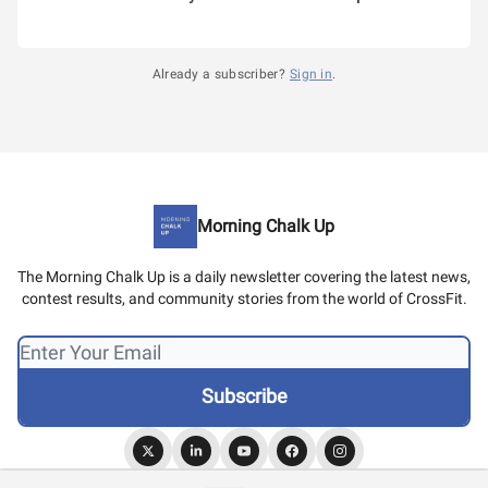
Already a subscriber?
Sign in
.
Morning Chalk Up
The Morning Chalk Up is a daily newsletter covering the latest news,
contest results, and community stories from the world of CrossFit.
© 2026 Morning Chalk Up.