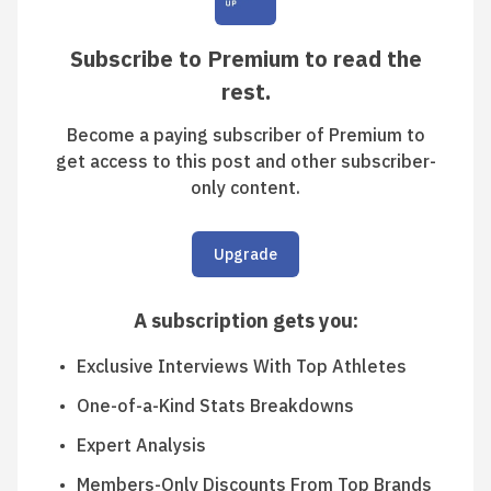
Subscribe to Premium to read the
rest.
Become a paying subscriber of Premium to
get access to this post and other subscriber-
only content.
Upgrade
A subscription gets you
:
Exclusive Interviews With Top Athletes
One-of-a-Kind Stats Breakdowns
Expert Analysis
Members-Only Discounts From Top Brands