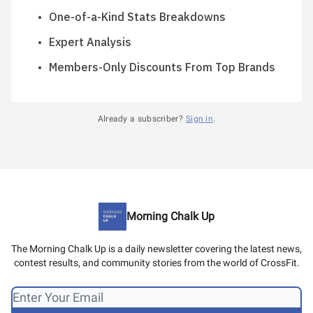
One-of-a-Kind Stats Breakdowns
Expert Analysis
Members-Only Discounts From Top Brands
Already a subscriber?
Sign in
.
Morning Chalk Up
The Morning Chalk Up is a daily newsletter covering the latest news,
contest results, and community stories from the world of CrossFit.