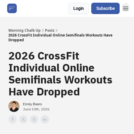
Login
Subscribe
About Us
Morning Chalk Up
Posts
2026 CrossFit Individual Online Semifinals Workouts Have
Dropped
2026 CrossFit
Individual Online
Semifinals Workouts
Have Dropped
Emily Beers
June 10th, 2026