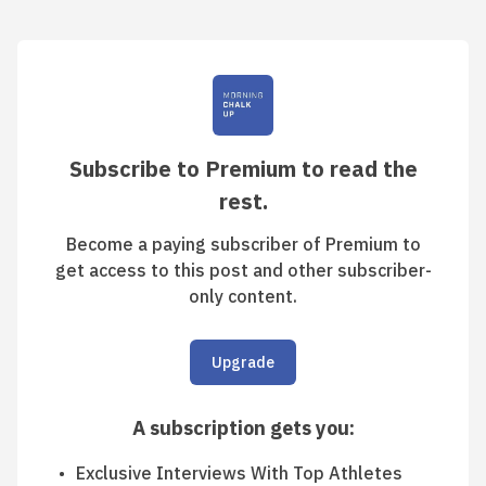
Subscribe to Premium to read the
rest.
Become a paying subscriber of Premium to
get access to this post and other subscriber-
only content.
Upgrade
A subscription gets you
:
Exclusive Interviews With Top Athletes