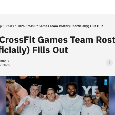
Up
Posts
2026 CrossFit Games Team Roster (Unofficially) Fills Out
CrossFit Games Team Rost
icially) Fills Out
eymond
h, 2026