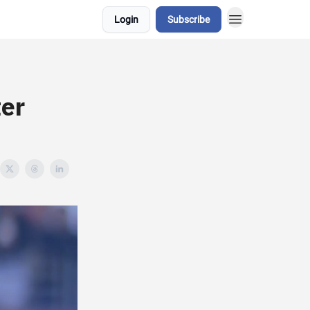
Login
Subscribe
er