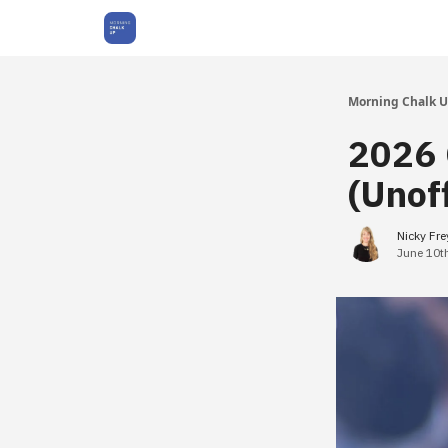
About Us
Morning Chalk 
2026 
(Unoff
Nicky Fr
June 10t