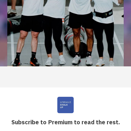
Subscribe to Premium to read the rest.