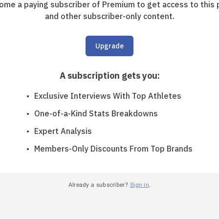
ome a paying subscriber of Premium to get access to this 
and other subscriber-only content.
Upgrade
A subscription gets you
:
Exclusive Interviews With Top Athletes
One-of-a-Kind Stats Breakdowns
Expert Analysis
Members-Only Discounts From Top Brands
Already a subscriber?
Sign in
.