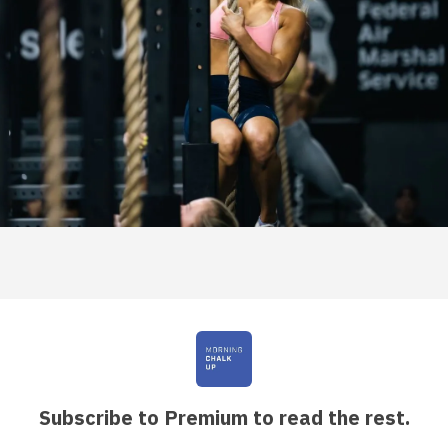
Subscribe to Premium to read the rest.