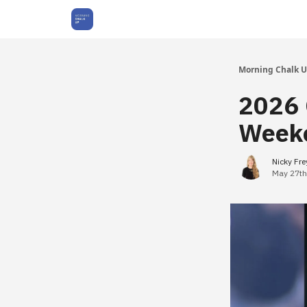
About Us
Morning Chalk 
2026 
Weeke
Nicky Fr
May 27th