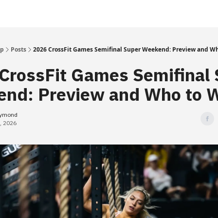
Up
Posts
2026 CrossFit Games Semifinal Super Weekend: Preview and W
CrossFit Games Semifinal 
nd: Preview and Who to 
eymond
, 2026