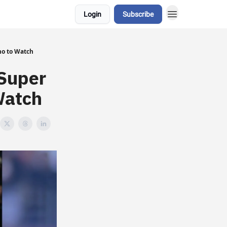
Login
Subscribe
ho to Watch
Super
Watch