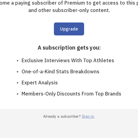
ome a paying subscriber of Premium to get access to this 
and other subscriber-only content.
Upgrade
A subscription gets you
:
Exclusive Interviews With Top Athletes
One-of-a-Kind Stats Breakdowns
Expert Analysis
Members-Only Discounts From Top Brands
Already a subscriber?
Sign in
.