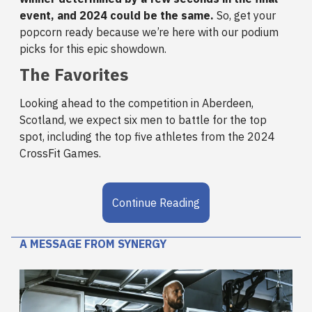
event, and 2024 could be the same.
So, get your
popcorn ready because we’re here with our podium
picks for this epic showdown.
The Favorites
Looking ahead to the competition in Aberdeen,
Scotland, we expect six men to battle for the top
spot, including the top five athletes from the 2024
CrossFit Games.
Continue Reading
A MESSAGE FROM SYNERGY