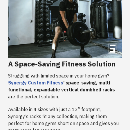
A Space-Saving Fitness Solution
Struggling with limited space in your home gym?
Synergy Custom Fitness
’ space-saving, multi-
functional, expandable vertical dumbbell racks
are the perfect solution.
Available in 4 sizes with just a 13” footprint,
Synergy’s racks fit any collection, making them
perfect for home gyms short on space and gives you