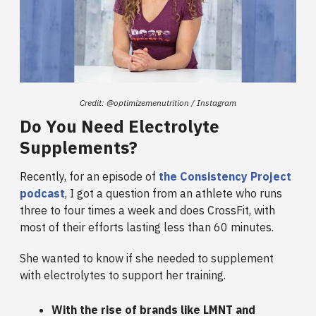
Credit: @​​optimizemenutrition / Instagram
Do You Need Electrolyte
Supplements?
Recently, for an episode of
the Consistency Project
podcast
, I got a question from an athlete who runs
three to four times a week and does CrossFit, with
most of their efforts lasting less than 60 minutes.
She wanted to know if she needed to supplement
with electrolytes to support her training.
With the rise of brands like LMNT and