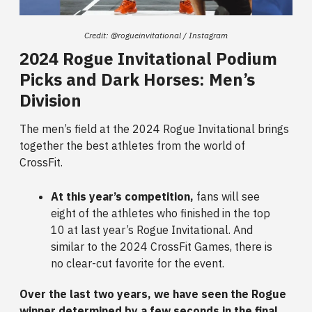
Credit: @rogueinvitational / Instagram
2024 Rogue Invitational Podium
Picks and Dark Horses: Men’s
Division
The men’s field at the 2024 Rogue Invitational brings
together the best athletes from the world of
CrossFit.
At this year’s competition,
fans will see
eight of the athletes who finished in the top
10 at last year’s Rogue Invitational. And
similar to the 2024 CrossFit Games, there is
no clear-cut favorite for the event.
Over the last two years, we have seen the Rogue
winner determined by a few seconds in the final