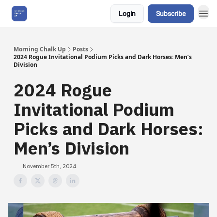
Login
Subscribe
About Us
Morning Chalk Up
Posts
2024 Rogue Invitational Podium Picks and Dark Horses: Men’s
Division
2024 Rogue
Invitational Podium
Picks and Dark Horses:
Men’s Division
November 5th, 2024