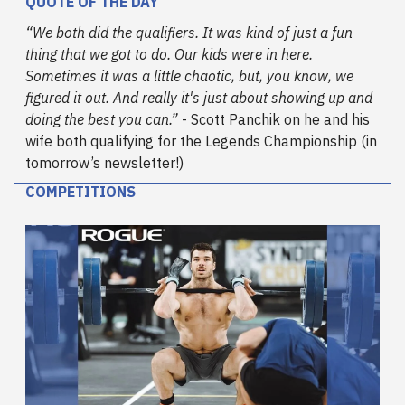
QUOTE OF THE DAY
“We both did the qualifiers. It was kind of just a fun
thing that we got to do. Our kids were in here.
Sometimes it was a little chaotic, but, you know, we
figured it out. And really it's just about showing up and
doing the best you can.”
- Scott Panchik on he and his
wife both qualifying for the Legends Championship (in
tomorrow’s newsletter!)
COMPETITIONS