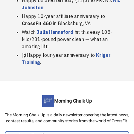
Happy belated birthday (11/3) to PRVN’s
Nic
Johnston
.
Happy 10-year affiliate anniversary to
CrossFit 460
in Blacksburg, VA.
Watch
Julia Hannaford
hit this easy 105-
kilo/231-pound power clean — what an
amazing lift!
🙌Happy four-year anniversary to
Kriger
Training
.
Morning Chalk Up
The Morning Chalk Up is a daily newsletter covering the latest news,
contest results, and community stories from the world of CrossFit.