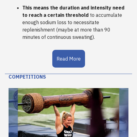
This means the duration and intensity need
to reach a certain threshold
to accumulate
enough sodium loss to necessitate
replenishment (maybe at more than 90
minutes of continuous sweating).
Read More
COMPETITIONS