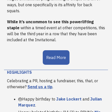
ways, but one specifically is its affinity for back
squats.
While it’s uncommon to see this powerlifting
staple
within a timed event at other competitions, this
will be the third year in a row that they have been
included at the Invitational.
Read More
HIGHLIGHTS
Celebrating a PR, hosting a fundraiser, this, that, or
otherwise?
Send us a tip
.
🎂Happy birthday to
Jake Lockert
and
Julian
Marquez
.