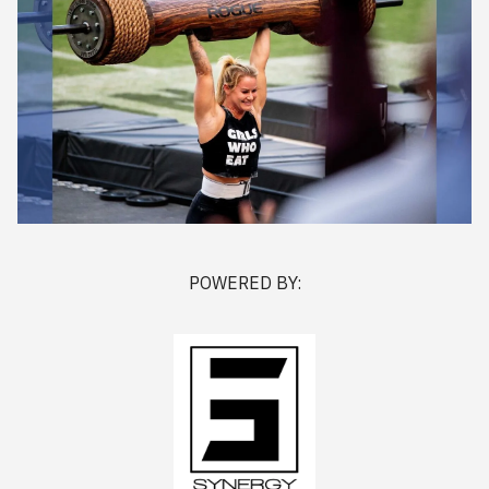
POWERED BY: