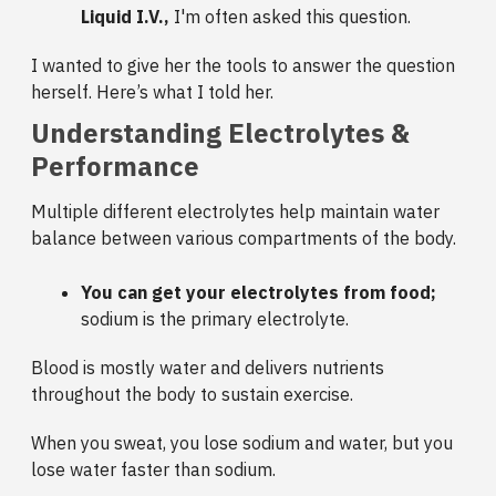
Liquid I.V.,
I'm often asked this question.
I wanted to give her the tools to answer the question
herself. Here’s what I told her.
Understanding Electrolytes &
Performance
Multiple different electrolytes help maintain water
balance between various compartments of the body.
You can get your electrolytes from food;
sodium is the primary electrolyte.
Blood is mostly water and delivers nutrients
throughout the body to sustain exercise.
When you sweat, you lose sodium and water, but you
lose water faster than sodium.