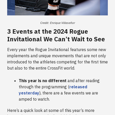
Credit: Enrique Villaseñor
3 Events at the 2024 Rogue
Invitational We Can’t Wait to See
Every year the Rogue Invitational features some new
implements and unique movements that are not only
introduced to the athletes competing for the first time
but also to the entire CrossFit world.
This year is no different
and after reading
through the programming (
released
yesterday
), there are a few events we are
amped to watch.
Here’s a quick look at some of this year’s more