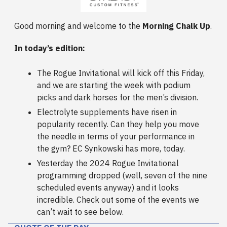
Good morning and welcome to the
Morning Chalk Up
.
In today’s edition:
The Rogue Invitational will kick off this Friday,
and we are starting the week with podium
picks and dark horses for the men’s division.
Electrolyte supplements have risen in
popularity recently. Can they help you move
the needle in terms of your performance in
the gym? EC Synkowski has more, today.
Yesterday the 2024 Rogue Invitational
programming dropped (well, seven of the nine
scheduled events anyway) and it looks
incredible. Check out some of the events we
can’t wait to see below.