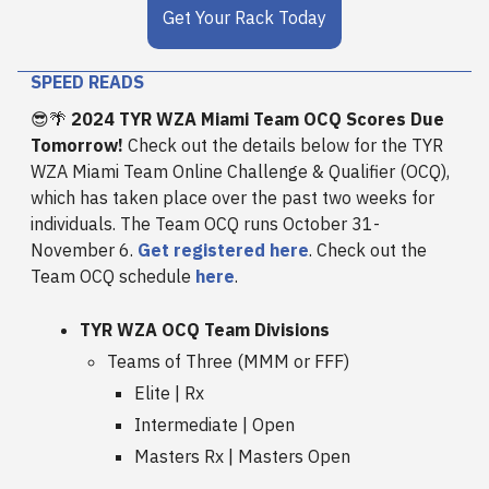
Get Your Rack Today
SPEED READS
😎🌴
2024 TYR WZA Miami Team OCQ Scores Due
Tomorrow!
Check out the details below for the TYR
WZA Miami Team Online Challenge & Qualifier (OCQ),
which has taken place over the past two weeks for
individuals. The Team OCQ runs October 31-
November 6.
Get registered here
. Check out the
Team OCQ schedule
here
.
TYR WZA OCQ Team Divisions
Teams of Three (MMM or FFF)
Elite | Rx
Intermediate | Open
Masters Rx | Masters Open