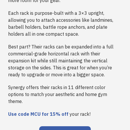
more room for your gear.
Each rack is purpose-built with a 3×3 upright,
allowing you to attach accessories like landmines,
barbell holders, battle rope anchors, and plate
holders all in one compact space.
Best part? Their racks can be expanded into a full
commercial-grade horizontal rack with their
expansion kit while still maintaining the vertical
storage on the sides. This is great for when you’re
ready to upgrade or move into a bigger space.
Synergy offers their racks in 11 different color
options to match your aesthetic and home gym
theme.
Use code
MCU for 15%
off
your rack!