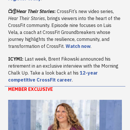
📺👂
Hear Their Stories
:
CrossFit’s new video series,
Hear Their Stories
, brings viewers into the heart of the
CrossFit community. Episode nine focuses on Luis
Vela, a coach at CrossFit Groundbreakers whose
journey highlights the resilience, community, and
transformation of CrossFit.
Watch now
.
ICYMI:
Last week, Brent Fikowski announced his
retirement in an exclusive interview with the Morning
Chalk Up. Take a look back at his
12-year
competitive CrossFit career
.
MEMBER EXCLUSIVE