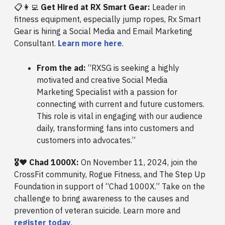
📋👩‍💻
Get Hired at RX Smart Gear:
Leader in
fitness equipment, especially jump ropes, Rx Smart
Gear is hiring a Social Media and Email Marketing
Consultant.
Learn more here
.
From the ad:
“RXSG is seeking a highly
motivated and creative Social Media
Marketing Specialist with a passion for
connecting with current and future customers.
This role is vital in engaging with our audience
daily, transforming fans into customers and
customers into advocates.”
🎖️❤️ Chad 1000X:
On November 11, 2024, join the
CrossFit community, Rogue Fitness, and The Step Up
Foundation in support of “Chad 1000X.” Take on the
challenge to bring awareness to the causes and
prevention of veteran suicide. Learn more and
register today
.