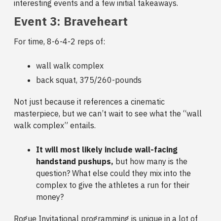
interesting events and a few initial takeaways.
Event 3: Braveheart
For time, 8-6-4-2 reps of:
wall walk complex
back squat, 375/260-pounds
Not just because it references a cinematic
masterpiece, but we can’t wait to see what the “wall
walk complex” entails.
It will most likely include wall-facing
handstand pushups,
but how many is the
question? What else could they mix into the
complex to give the athletes a run for their
money?
Rogue Invitational programming is unique in a lot of