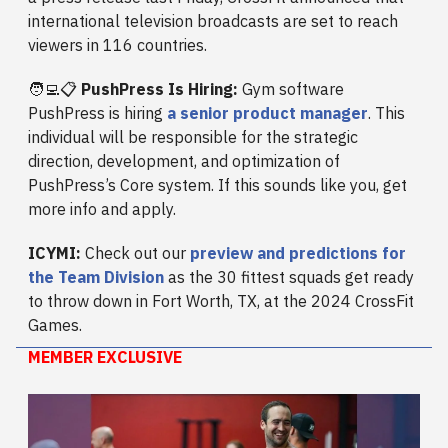
international television broadcasts are set to reach
viewers in 116 countries.
🧑‍💻📋
PushPress Is Hiring:
Gym software
PushPress is hiring
a senior product manager
. This
individual will be responsible for the strategic
direction, development, and optimization of
PushPress’s Core system. If this sounds like you, get
more info and apply.
ICYMI:
Check out our
preview and predictions for
the Team Division
as the 30 fittest squads get ready
to throw down in Fort Worth, TX, at the 2024 CrossFit
Games.
MEMBER EXCLUSIVE