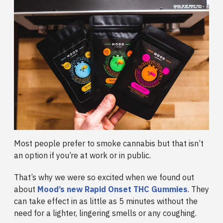
Most people prefer to smoke cannabis but that isn’t
an option if you’re at work or in public.
That’s why we were so excited when we found out
about
Mood’s new Rapid Onset THC Gummies
. They
can take effect in as little as 5 minutes without the
need for a lighter, lingering smells or any coughing.