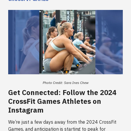
Photo Credit: Sara Ines Chew
Get Connected: Follow the 2024
CrossFit Games Athletes on
Instagram
We’re just a few days away from the 2024 CrossFit
Games, and anticipation is starting to peak for