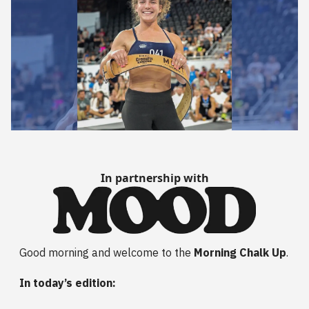
In partnership with
Good morning and welcome to the
Morning Chalk Up
.
In today’s edition: