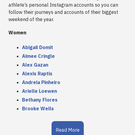
athlete’s personal Instagram accounts so you can
follow their journeys and accounts of their biggest
weekend of the year.
Women
Abigail Domit
Aimee Cringle
Alex Gazan
Alexis Raptis
Andreia Pinheiro
Arielle Loewen
Bethany Flores
Brooke Wells
Read More