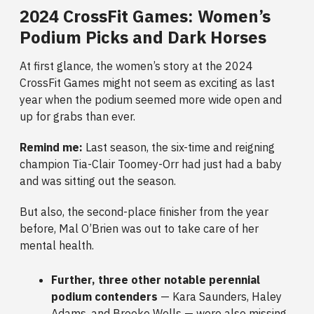
2024 CrossFit Games: Women’s
Podium Picks and Dark Horses
At first glance, the women’s story at the 2024
CrossFit Games might not seem as exciting as last
year when the podium seemed more wide open and
up for grabs than ever.
Remind me:
Last season, the six-time and reigning
champion Tia-Clair Toomey-Orr had just had a baby
and was sitting out the season.
But also, the second-place finisher from the year
before, Mal O’Brien was out to take care of her
mental health.
Further, three other notable perennial
podium contenders
—
Kara Saunders, Haley
Adams, and Brooke Wells — were also missing