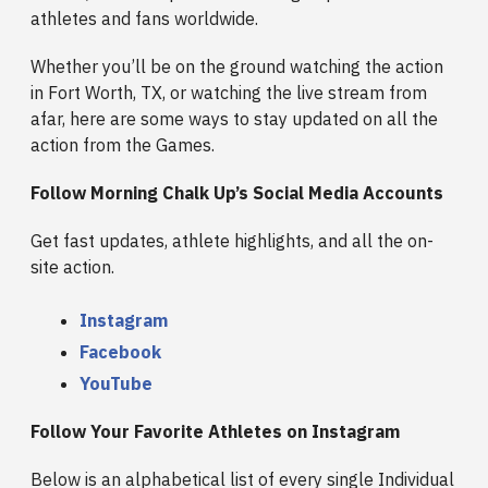
athletes and fans worldwide.
Whether you’ll be on the ground watching the action
in Fort Worth, TX, or watching the live stream from
afar, here are some ways to stay updated on all the
action from the Games.
Follow Morning Chalk Up’s Social Media Accounts
Get fast updates, athlete highlights, and all the on-
site action.
Instagram
Facebook
YouTube
Follow Your Favorite Athletes on Instagram
Below is an alphabetical list of every single Individual