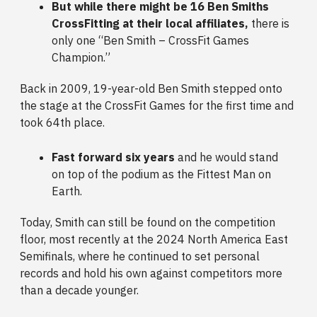
But while there might be 16 Ben Smiths
CrossFitting at their local affiliates,
there is
only one “Ben Smith – CrossFit Games
Champion.”
Back in 2009,
19-year-old Ben Smith stepped onto
the stage at the CrossFit Games for the first time and
took 64th place.
Fast forward six years
and he would stand
on top of the podium as the Fittest Man on
Earth.
Today, Smith can still be found on the competition
floor, most recently at the 2024 North America East
Semifinals, where he continued to set personal
records and hold his own against competitors more
than a decade younger.