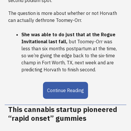
second podium spot.
The question is more about whether or not Horvath
can actually dethrone Toomey-Orr.
She was able to do just that at the Rogue
Invitational last fall,
but Toomey-Orr was
less than six months postpartum at the time,
so we’re giving the edge back to the six-time
champ in Fort Worth, TX, next week and are
predicting Horvath to finish second.
Continue Reading
This cannabis startup pioneered
“rapid onset” gummies