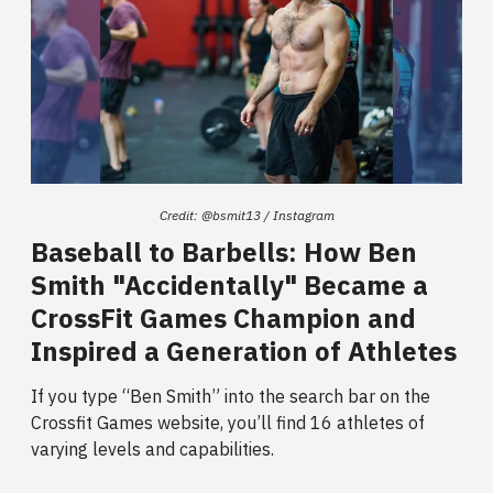
Credit: @bsmit13 / Instagram
Baseball to Barbells: How Ben
Smith "Accidentally" Became a
CrossFit Games Champion and
Inspired a Generation of Athletes
If you type “Ben Smith”
into the search bar on the
Crossfit Games website, you’ll find 16 athletes of
varying levels and capabilities.