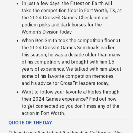
In just a few days, the Fittest on Earth will
take the competition floor in Fort Worth, TX, at
the 2024 CrossFit Games. Check out our
podium picks and dark horses for the
Women’s Division today.
When Ben Smith took the competition floor at
the 2024 Crossfit Games Semifinals earlier
this season, he was a decade older than many
of his competitors and brought with him 15
years of experience. We talked with him about
some of his favorite competition memories
and his advice for CrossFit leaders today.
Want to follow your favorite athletes through
their 2024 Games experience? Find out how
to get connected so you don’t miss any of the
action in Fort Worth.
QUOTE OF THE DAY
“I loved everything about the Ranch in California…The