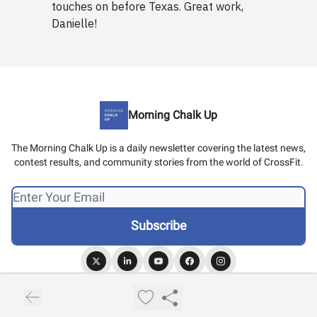
touches on before Texas. Great work,
Danielle!
Morning Chalk Up
The Morning Chalk Up is a daily newsletter covering the latest news,
contest results, and community stories from the world of CrossFit.
© 2026 Morning Chalk Up.
Privacy policy
Terms of use