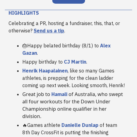
HIGHLIGHTS
Celebrating a PR, hosting a fundraiser, this, that, or
otherwise?
Send us a tip
.
🎂Happy belated birthday (8/1) to
Alex
Gazan
.
Happy birthday to
CJ Martin
.
Henrik Haapalainen
, like so many Games
athletes, is prepping for the clean ladder
coming up next week. Looking smooth, Henrik!
Great job to
of Australia, who swept
Hamali
all four workouts for the Down Under
Championship online qualifier in her
division.
🔥Games athlete
Danielle Dunlap
of team
8th Day CrossFit is putting the finishing