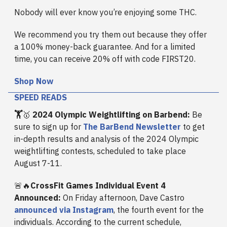
Nobody will ever know you’re enjoying some THC.
We recommend you try them out because they offer
a 100% money-back guarantee. And for a limited
time, you can receive 20% off with code FIRST20.
Shop Now
SPEED READS
🏋️
🥇
2024 Olympic Weightlifting on Barbend:
Be
sure to sign up for
The BarBend Newsletter
to get
in-depth results and analysis of the 2024 Olympic
weightlifting contests, scheduled to take place
August 7-11.
🚨🔥
CrossFit Games Individual Event 4
Announced:
On Friday afternoon, Dave Castro
announced via Instagram
, the fourth event for the
individuals. According to the current schedule,