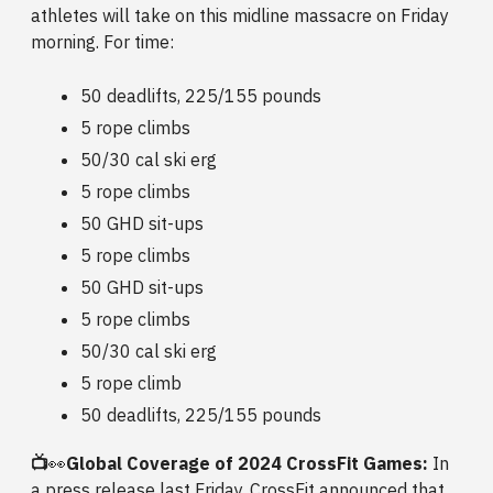
athletes will take on this midline massacre on Friday
morning. For time:
50 deadlifts, 225/155 pounds
5 rope climbs
50/30 cal ski erg
5 rope climbs
50 GHD sit-ups
5 rope climbs
50 GHD sit-ups
5 rope climbs
50/30 cal ski erg
5 rope climb
50 deadlifts, 225/155 pounds
📺
👀
Global Coverage of 2024 CrossFit Games:
In
a press release last Friday, CrossFit announced that