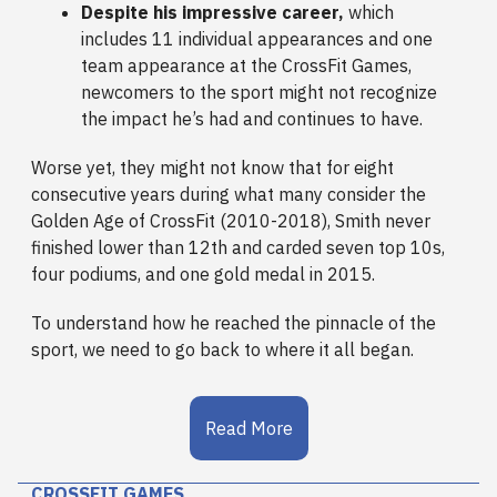
Despite his impressive career,
which
includes 11 individual appearances and one
team appearance at the CrossFit Games,
newcomers to the sport might not recognize
the impact he’s had and continues to have.
Worse yet, they might not know that for eight
consecutive years during what many consider the
Golden Age of CrossFit (2010-2018), Smith never
finished lower than 12th and carded seven top 10s,
four podiums, and one gold medal in 2015.
To understand how he reached the pinnacle of the
sport, we need to go back to where it all began.
Read More
CROSSFIT GAMES