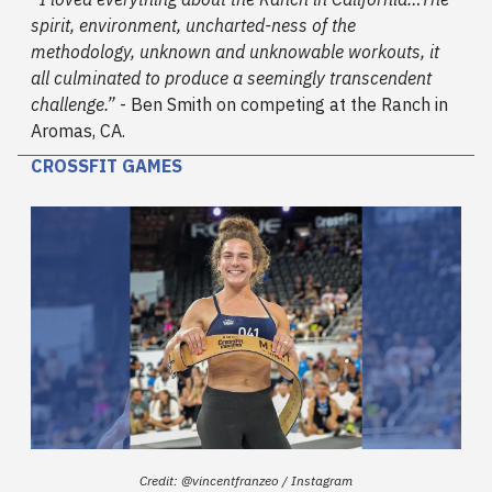
spirit, environment, uncharted-ness of the
methodology, unknown and unknowable workouts, it
all culminated to produce a seemingly transcendent
challenge.”
- Ben Smith on competing at the Ranch in
Aromas, CA.
CROSSFIT GAMES
Credit: @vincentfranzeo / Instagram