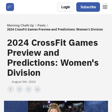
Login
Subscribe
About Us
Morning Chalk Up
Posts
2024 CrossFit Games Preview and Predictions: Women's Division
2024 CrossFit Games
Preview and
Predictions: Women's
Division
August 5th, 2024