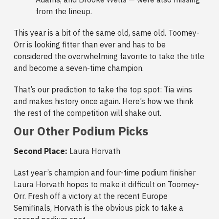
from the lineup.
This year is a bit of the same old, same old. Toomey-
Orr is looking fitter than ever and has to be
considered the overwhelming favorite to take the title
and become a seven-time champion.
That’s our prediction to take the top spot: Tia wins
and makes history once again. Here’s how we think
the rest of the competition will shake out.
Our Other Podium Picks
Second Place:
Laura Horvath
Last year’s champion and four-time podium finisher
Laura Horvath hopes to make it difficult on Toomey-
Orr. Fresh off a victory at the recent Europe
Semifinals, Horvath is the obvious pick to take a