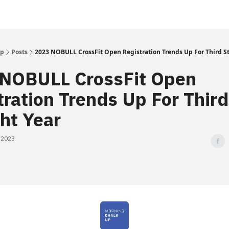
Up
Posts
2023 NOBULL CrossFit Open Registration Trends Up For Third St
NOBULL CrossFit Open
tration Trends Up For Third
ght Year
, 2023