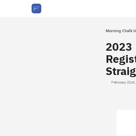
About Us
Morning Chalk 
2023 
Regis
Strai
February 21st