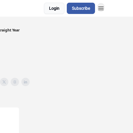
Login
Subscribe
raight Year