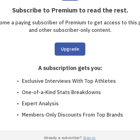
Subscribe to Premium to read the rest.
ome a paying subscriber of Premium to get access to this 
and other subscriber-only content.
Upgrade
A subscription gets you
:
Exclusive Interviews With Top Athletes
One-of-a-Kind Stats Breakdowns
Expert Analysis
Members-Only Discounts From Top Brands
Already a subscriber?
Sign in
.