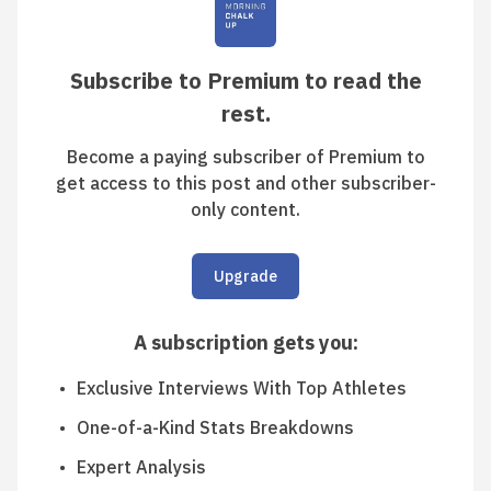
Subscribe to Premium to read the
rest.
Become a paying subscriber of Premium to
get access to this post and other subscriber-
only content.
Upgrade
A subscription gets you
:
Exclusive Interviews With Top Athletes
One-of-a-Kind Stats Breakdowns
Expert Analysis