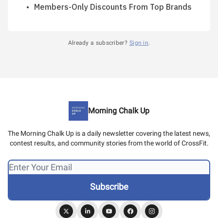
Members-Only Discounts From Top Brands
Already a subscriber?
Sign in
.
Morning Chalk Up
The Morning Chalk Up is a daily newsletter covering the latest news,
contest results, and community stories from the world of CrossFit.