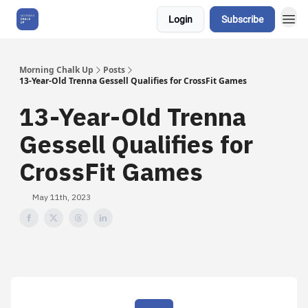
Login
Subscribe
About Us
Morning Chalk Up
Posts
13-Year-Old Trenna Gessell Qualifies for CrossFit Games
13-Year-Old Trenna
Gessell Qualifies for
CrossFit Games
May 11th, 2023