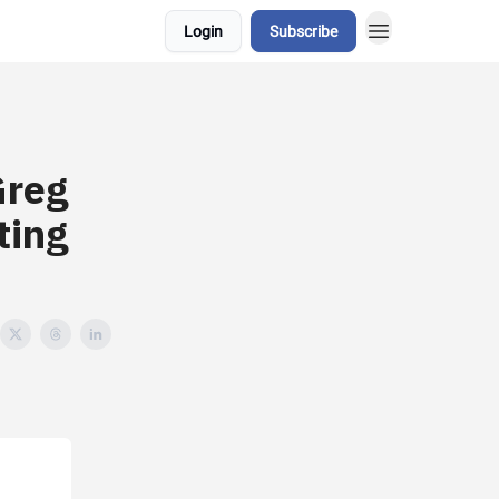
Login
Subscribe
Greg
ting