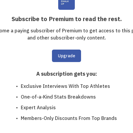
Subscribe to Premium to read the rest.
ome a paying subscriber of Premium to get access to this 
and other subscriber-only content.
Upgrade
A subscription gets you
:
Exclusive Interviews With Top Athletes
One-of-a-Kind Stats Breakdowns
Expert Analysis
Members-Only Discounts From Top Brands