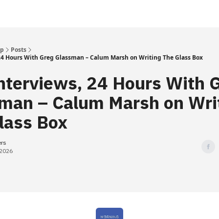
Up
Posts
 24 Hours With Greg Glassman – Calum Marsh on Writing The Glass Box
nterviews, 24 Hours With 
man – Calum Marsh on Wri
lass Box
ers
 2026