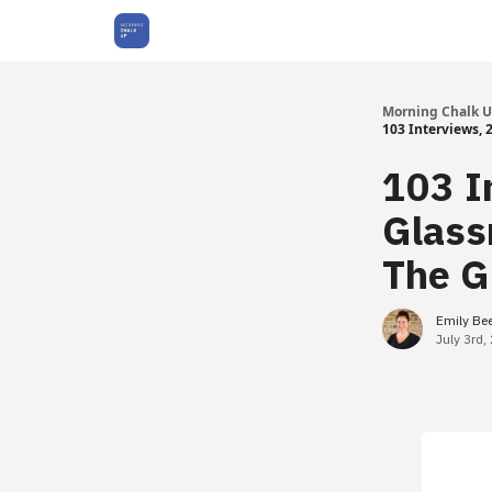
About Us
Morning Chalk 
103 Interviews,
103 I
Glass
The G
Emily Be
July 3rd,