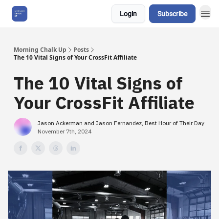
Login
Subscribe
About Us
Morning Chalk Up
Posts
The 10 Vital Signs of Your CrossFit Affiliate
The 10 Vital Signs of
Your CrossFit Affiliate
Jason Ackerman and Jason Fernandez, Best Hour of Their Day
November 7th, 2024