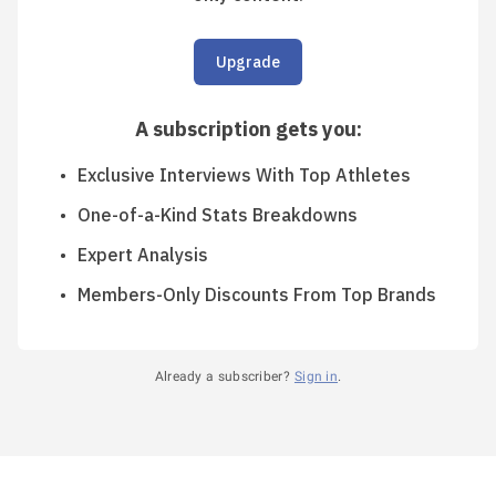
Upgrade
A subscription gets you
:
Exclusive Interviews With Top Athletes
One-of-a-Kind Stats Breakdowns
Expert Analysis
Members-Only Discounts From Top Brands
Already a subscriber?
Sign in
.