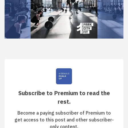
Subscribe to Premium to read the
rest.
Become a paying subscriber of Premium to
get access to this post and other subscriber-
only content.