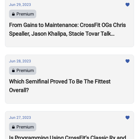
Jun 29, 2023
Premium
From Gains to Maintenance: CrossFit OGs Chris
Spealler, Jason Khalipa, Stacie Tovar Talk
Performance Realities After 15-Plus Years in the
Sport
Jun 28, 2023
Premium
Which Semifinal Proved To Be The Fittest
Overall?
Jun 27, 2023
Premium
Is Programming Using CrossFit’s Classic Rx and