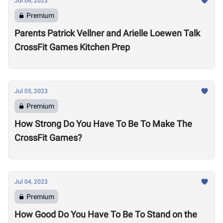
Jul 06, 2023
Premium
Parents Patrick Vellner and Arielle Loewen Talk
CrossFit Games Kitchen Prep
Jul 05, 2023
Premium
How Strong Do You Have To Be To Make The
CrossFit Games?
Jul 04, 2023
Premium
How Good Do You Have To Be To Stand on the