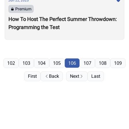
Jun 22, 2023
Premium
How To Host The Perfect Summer Throwdown:
Programming the Test
102
103
104
105
106
107
108
109
First
Back
Next
Last