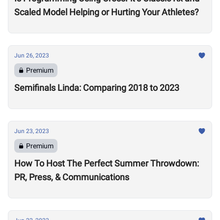
Scaled Model Helping or Hurting Your Athletes?
Jun 26, 2023
Premium
Semifinals Linda: Comparing 2018 to 2023
Jun 23, 2023
Premium
How To Host The Perfect Summer Throwdown:
PR, Press, & Communications