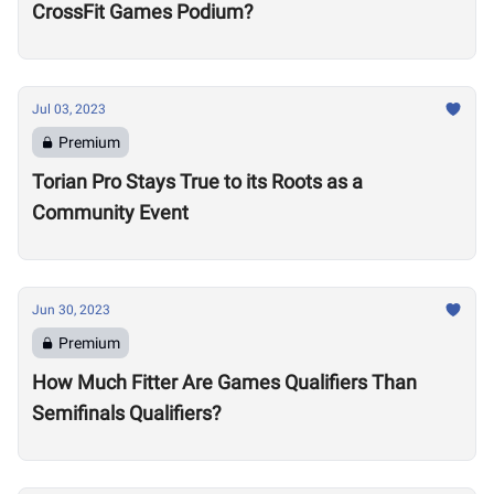
CrossFit Games Podium?
Jul 03, 2023
Premium
Torian Pro Stays True to its Roots as a
Community Event
Jun 30, 2023
Premium
How Much Fitter Are Games Qualifiers Than
Semifinals Qualifiers?