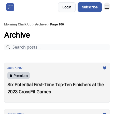
Login
Subscribe
About Us
Morning Chalk Up
Archive
Page 106
Archive
Jul 07, 2023
Premium
Six Potential First-Time Top-Ten Finishers at the
2023 CrossFit Games