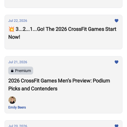
Jul 22, 2026
💥 3...2...1...Go! The 2026 CrossFit Games Start
Now!
Jul 21, 2026
Premium
2026 CrossFit Games Men’s Preview: Podium
Picks and Contenders
Emily Beers
Jul 20, 2026