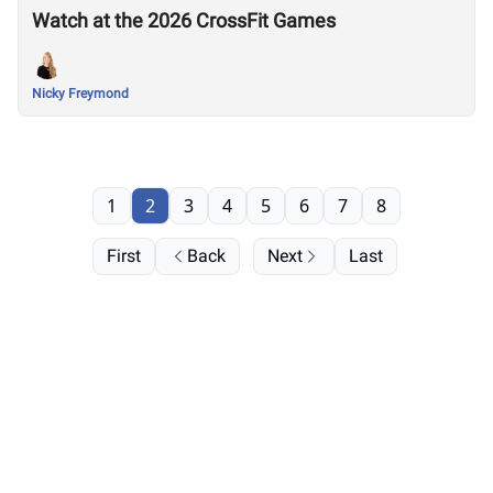
Watch at the 2026 CrossFit Games
Nicky Freymond
1
2
3
4
5
6
7
8
First
Back
Next
Last