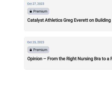
Oct 27, 2023
Premium
Catalyst Athletics Greg Everett on Buildin
Oct 25, 2023
Premium
Opinion – From the Right Nursing Bra to a