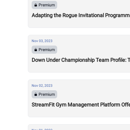
Premium
Adapting the Rogue Invitational Programmin
Nov 03, 2023
Premium
Down Under Championship Team Profile: 
Nov 02, 2023
Premium
StreamFit Gym Management Platform Offe