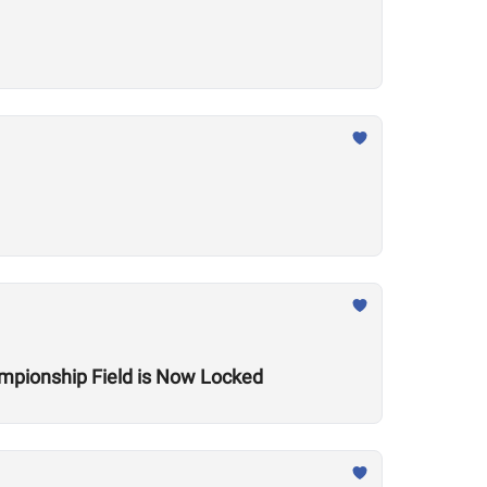
mpionship Field is Now Locked