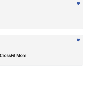
w CrossFit Mom