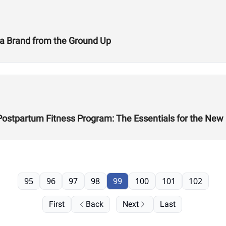
g a Brand from the Ground Up
 Postpartum Fitness Program: The Essentials for the Ne
95
96
97
98
99
100
101
102
First
Back
Next
Last