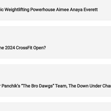
ic Weightlifting Powerhouse Aimee Anaya Everett
he 2024 CrossFit Open?
er Panchik’s “The Bro Dawgs” Team, The Down Under Cha