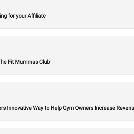
g for your Affiliate
The Fit Mummas Club
rs Innovative Way to Help Gym Owners Increase Reven