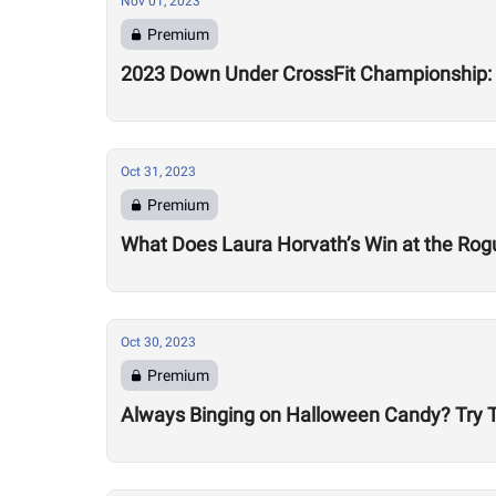
Nov 01, 2023
Premium
2023 Down Under CrossFit Championship:
Oct 31, 2023
Premium
What Does Laura Horvath’s Win at the Rog
Oct 30, 2023
Premium
Always Binging on Halloween Candy? Try T