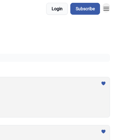
Login
Subscribe