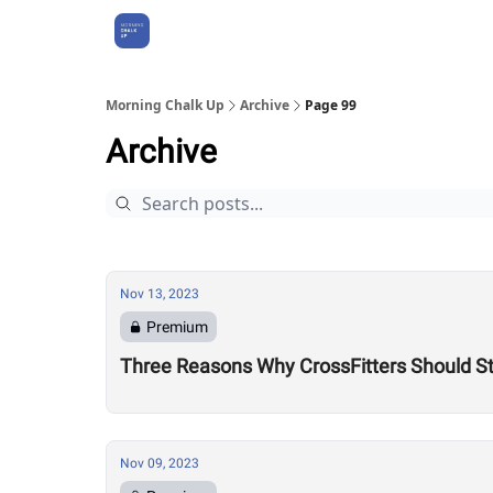
About Us
Morning Chalk Up
Archive
Page 99
Archive
Nov 13, 2023
Premium
Three Reasons Why CrossFitters Should St
Nov 09, 2023