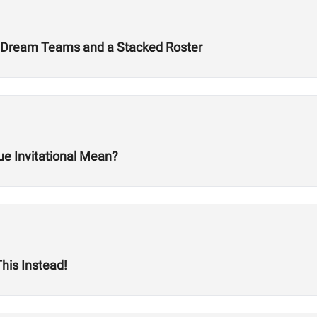
 Dream Teams and a Stacked Roster
ue Invitational Mean?
his Instead!