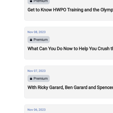
Premium
Get to Know HWPO Training and the Olymp
Nov 08, 2023
Premium
What Can You Do Now to Help You Crush t
Nov 07, 2023
Premium
With Ricky Garard, Ben Garard and Spenc
Nov 06, 2023