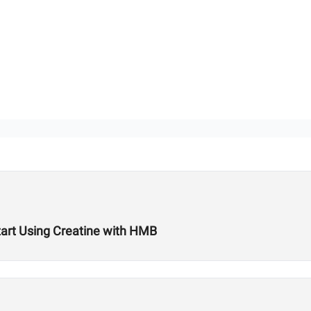
art Using Creatine with HMB