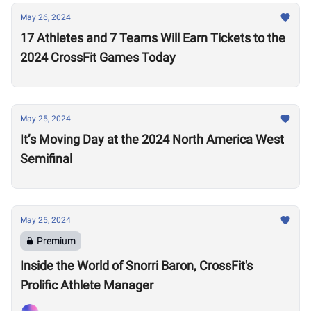
May 26, 2024
17 Athletes and 7 Teams Will Earn Tickets to the
2024 CrossFit Games Today
May 25, 2024
It’s Moving Day at the 2024 North America West
Semifinal
May 25, 2024
Premium
Inside the World of Snorri Baron, CrossFit's
Prolific Athlete Manager