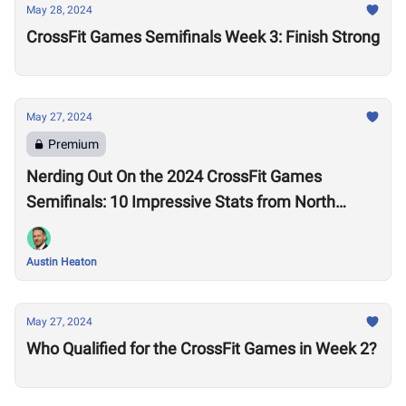
May 28, 2024
CrossFit Games Semifinals Week 3: Finish Strong
May 27, 2024
Premium
Nerding Out On the 2024 CrossFit Games
Semifinals: 10 Impressive Stats from North
America West
Austin Heaton
May 27, 2024
Who Qualified for the CrossFit Games in Week 2?