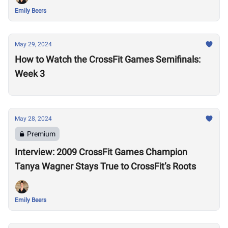
Emily Beers
May 29, 2024
How to Watch the CrossFit Games Semifinals:
Week 3
May 28, 2024
Premium
Interview: 2009 CrossFit Games Champion
Tanya Wagner Stays True to CrossFit’s Roots
Emily Beers