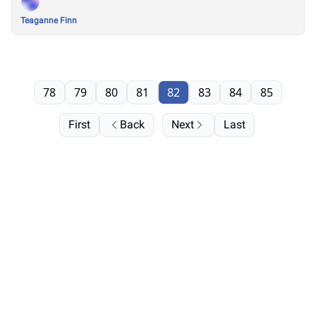
Teaganne Finn
78
79
80
81
82
83
84
85
First
Back
Next
Last