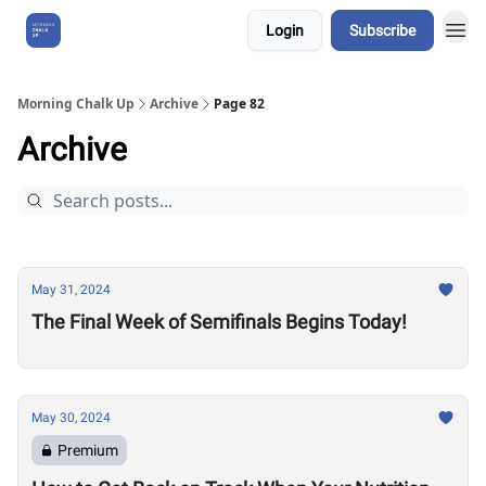
Login
Subscribe
About Us
Morning Chalk Up
Archive
Page 82
Archive
May 31, 2024
The Final Week of Semifinals Begins Today!
May 30, 2024
Premium