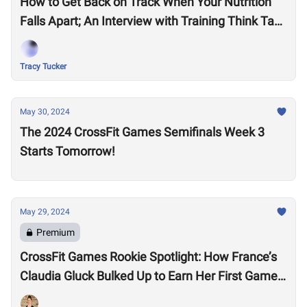
How to Get Back on Track When Your Nutrition
Falls Apart; An Interview with Training Think Tank
Nutrition Coach, Haley Ruth
Tracy Tucker
May 30, 2024
The 2024 CrossFit Games Semifinals Week 3
Starts Tomorrow!
May 29, 2024
Premium
CrossFit Games Rookie Spotlight: How France’s
Claudia Gluck Bulked Up to Earn Her First Games
Spot