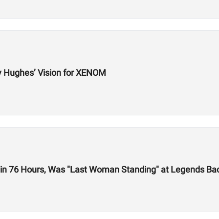
y Hughes’ Vision for XENOM
 in 76 Hours, Was "Last Woman Standing" at Legends Bac