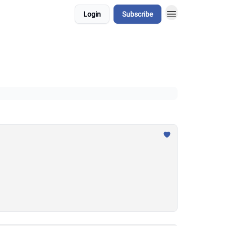
Login
Subscribe