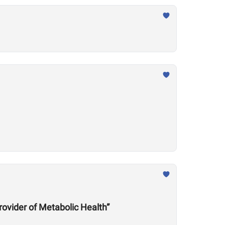
rovider of Metabolic Health”