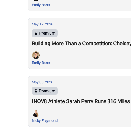
Emily Beers
May 12, 2026
Premium
Building More Than a Competition: Chelse
Emily Beers
May 08, 2026
Premium
INOV8 Athlete Sarah Perry Runs 316 Miles
Nicky Freymond