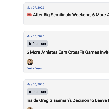
May 07, 2026
🎟️ After Big Semifinals Weekend, 6 More
May 06, 2026
Premium
6 More Athletes Earn CrossFit Games Invit
Emily Beers
May 06, 2026
Premium
Inside Greg Glassman’s Decision to Leave M