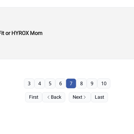
ssFit or HYROX Mom
3
4
5
6
7
8
9
10
First
Back
Next
Last