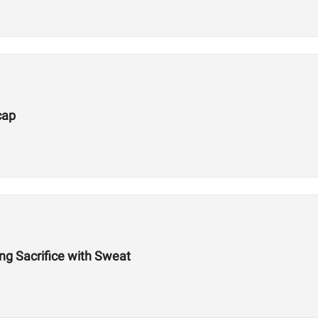
cap
g Sacrifice with Sweat