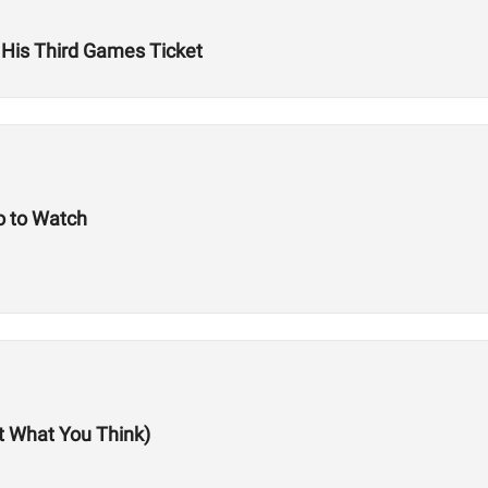
 His Third Games Ticket
 to Watch
ot What You Think)