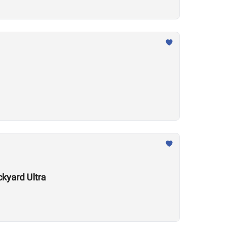
kyard Ultra