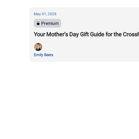
May 01, 2026
Premium
Your Mother’s Day Gift Guide for the Cro
Emily Beers