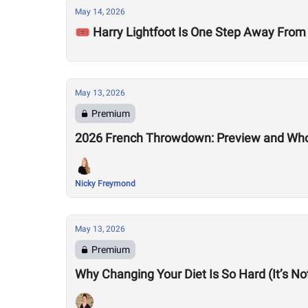
May 14, 2026
🎟️ Harry Lightfoot Is One Step Away From
May 13, 2026
Premium
2026 French Throwdown: Preview and Who
Nicky Freymond
May 13, 2026
Premium
Why Changing Your Diet Is So Hard (It’s N