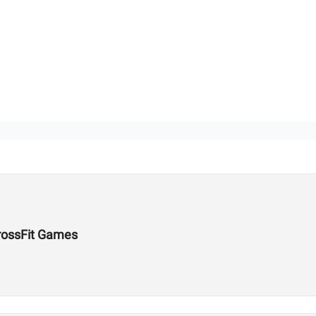
rossFit Games