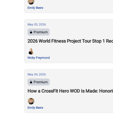
Emily Beers
May 05, 2026
Premium
2026 World Fitness Project Tour Stop 1 Re
Nicky Freymond
May 04, 2026
Premium
How a CrossFit Hero WOD Is Made: Honorin
Emily Beers