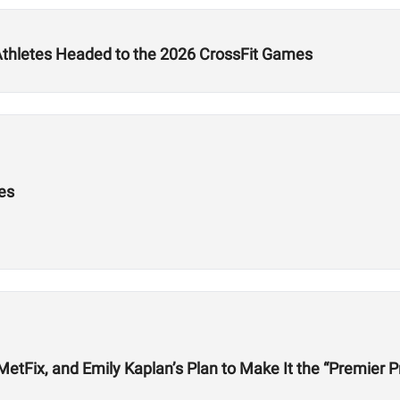
 Athletes Headed to the 2026 CrossFit Games
es
etFix, and Emily Kaplan’s Plan to Make It the “Premier P