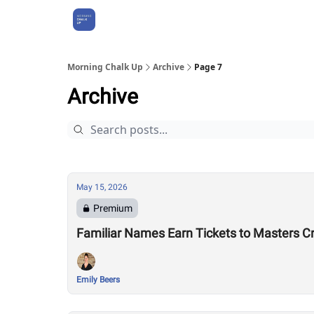
About Us
Morning Chalk Up
Archive
Page 7
Archive
May 15, 2026
Premium
Familiar Names Earn Tickets to Masters C
Emily Beers