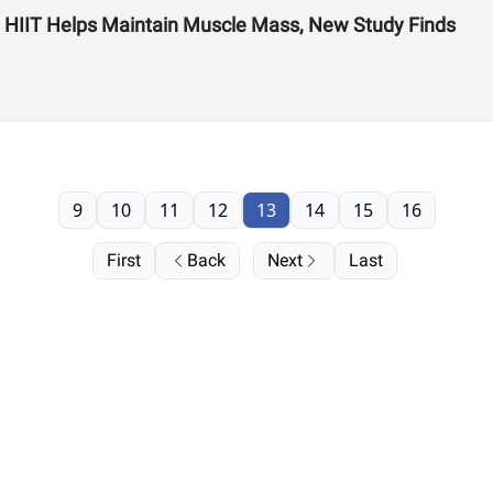
s: HIIT Helps Maintain Muscle Mass, New Study Finds
9
10
11
12
13
14
15
16
First
Back
Next
Last