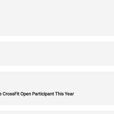
 CrossFit Open Participant This Year