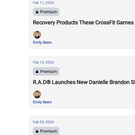
Feb 11, 2026
Premium
Recovery Products These CrossFit Games 
Emily Beers
Feb 10, 2026
Premium
R.A.D® Launches New Danielle Brandon 
Emily Beers
Feb 09, 2026
Premium