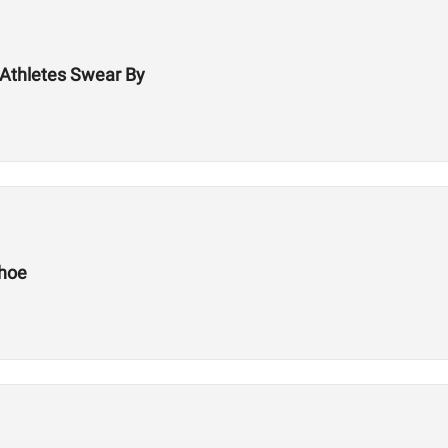
Athletes Swear By
Shoe