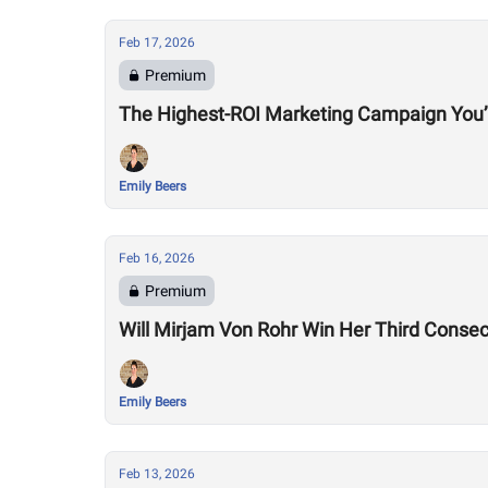
Feb 17, 2026
Premium
The Highest-ROI Marketing Campaign You’
Emily Beers
Feb 16, 2026
Premium
Will Mirjam Von Rohr Win Her Third Consec
Emily Beers
Feb 13, 2026