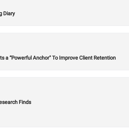
g Diary
s a “Powerful Anchor" To Improve Client Retention
Research Finds