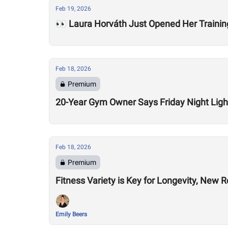
Feb 19, 2026
👀 Laura Horváth Just Opened Her Trainin
Feb 18, 2026
Premium
20-Year Gym Owner Says Friday Night Light
Feb 18, 2026
Premium
Fitness Variety is Key for Longevity, New 
Emily Beers