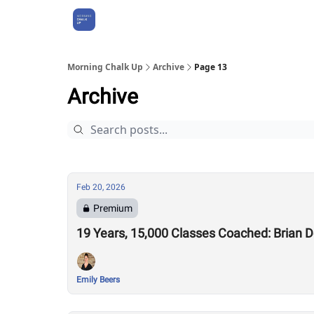
About Us
Morning Chalk Up
Archive
Page 13
Archive
Feb 20, 2026
Premium
19 Years, 15,000 Classes Coached: Brian 
Emily Beers