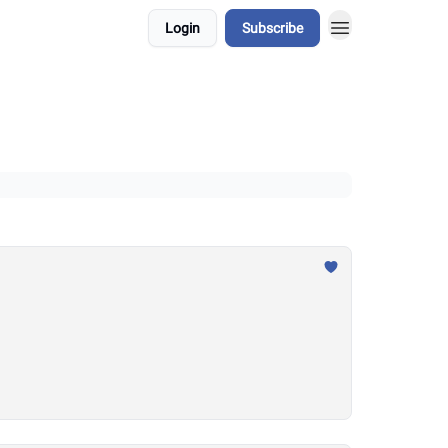
Login
Subscribe