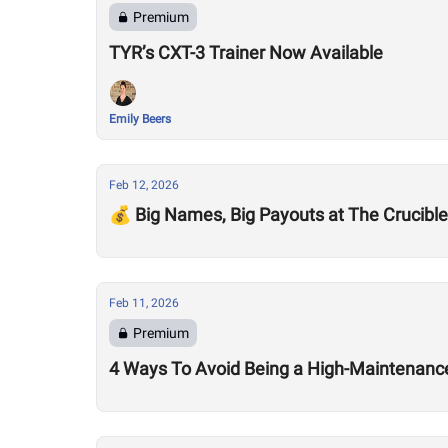
Premium
TYR’s CXT-3 Trainer Now Available
Emily Beers
Feb 12, 2026
💰 Big Names, Big Payouts at The Crucible
Feb 11, 2026
Premium
4 Ways To Avoid Being a High-Maintenance