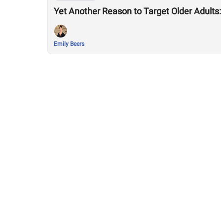
Yet Another Reason to Target Older Adult
Emily Beers