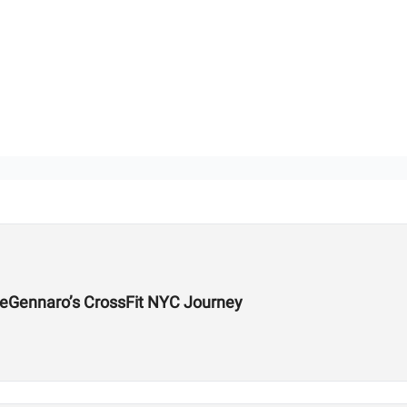
DeGennaro’s CrossFit NYC Journey