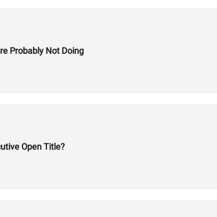
re Probably Not Doing
utive Open Title?