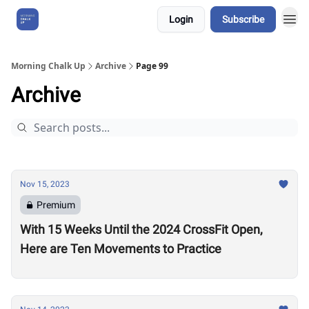
Login
Subscribe
About Us
Morning Chalk Up
Archive
Page 99
Archive
Nov 15, 2023
Premium
With 15 Weeks Until the 2024 CrossFit Open,
Here are Ten Movements to Practice