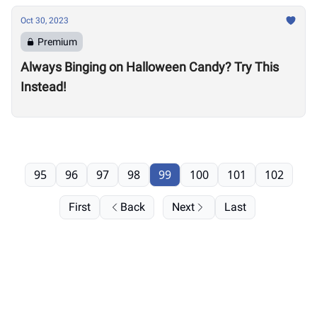
Oct 30, 2023
Premium
Always Binging on Halloween Candy? Try This
Instead!
95
96
97
98
99
100
101
102
First
Back
Next
Last