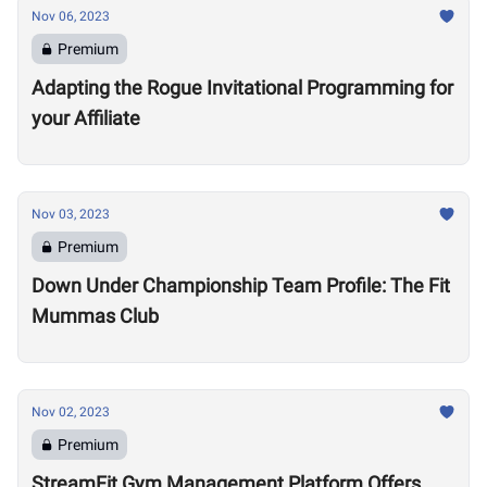
Nov 06, 2023
Premium
Adapting the Rogue Invitational Programming for
your Affiliate
Nov 03, 2023
Premium
Down Under Championship Team Profile: The Fit
Mummas Club
Nov 02, 2023
Premium
StreamFit Gym Management Platform Offers