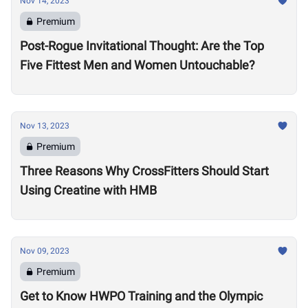
Nov 14, 2023
Premium
Post-Rogue Invitational Thought: Are the Top
Five Fittest Men and Women Untouchable?
Nov 13, 2023
Premium
Three Reasons Why CrossFitters Should Start
Using Creatine with HMB
Nov 09, 2023
Premium
Get to Know HWPO Training and the Olympic