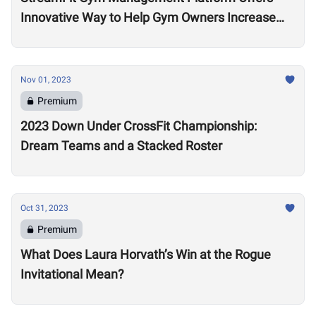
Innovative Way to Help Gym Owners Increase
Revenue
Nov 01, 2023
Premium
2023 Down Under CrossFit Championship:
Dream Teams and a Stacked Roster
Oct 31, 2023
Premium
What Does Laura Horvath’s Win at the Rogue
Invitational Mean?