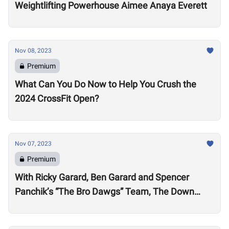
Weightlifting Powerhouse Aimee Anaya Everett
Nov 08, 2023
Premium
What Can You Do Now to Help You Crush the
2024 CrossFit Open?
Nov 07, 2023
Premium
With Ricky Garard, Ben Garard and Spencer
Panchik’s “The Bro Dawgs” Team, The Down
Under Championship Field is Now Locked