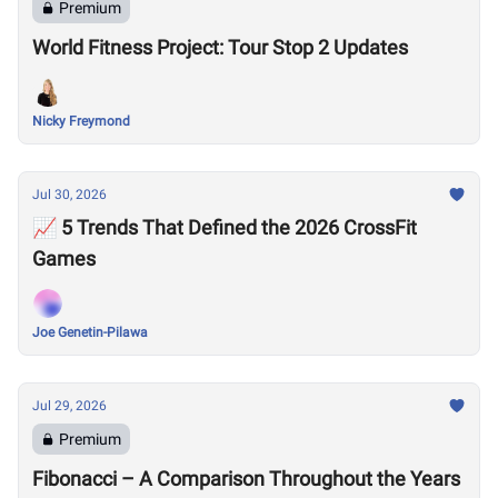
Premium
World Fitness Project: Tour Stop 2 Updates
Nicky Freymond
Jul 30, 2026
📈 5 Trends That Defined the 2026 CrossFit
Games
Joe Genetin-Pilawa
Jul 29, 2026
Premium
Fibonacci – A Comparison Throughout the Years