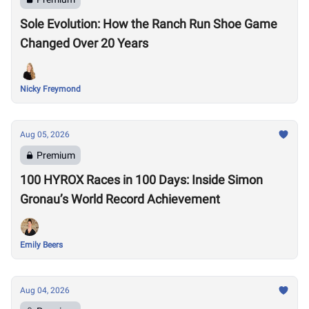
Sole Evolution: How the Ranch Run Shoe Game
Changed Over 20 Years
Nicky Freymond
Aug 05, 2026
Premium
100 HYROX Races in 100 Days: Inside Simon
Gronau’s World Record Achievement
Emily Beers
Aug 04, 2026