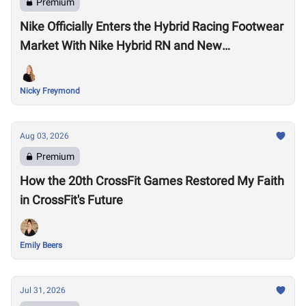
Premium
Nike Officially Enters the Hybrid Racing Footwear
Market With Nike Hybrid RN and New
Performance Footwear System
Nicky Freymond
Aug 03, 2026
Premium
How the 20th CrossFit Games Restored My Faith
in CrossFit's Future
Emily Beers
Jul 31, 2026