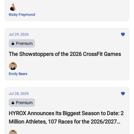
Nicky Freymond
Jul 29, 2026
Premium
The Showstoppers of the 2026 CrossFit Games
Emily Beers
Jul 28, 2026
Premium
HYROX Announces Its Biggest Season to Date: 2
Million Athletes, 107 Races for the 2026/2027
Season