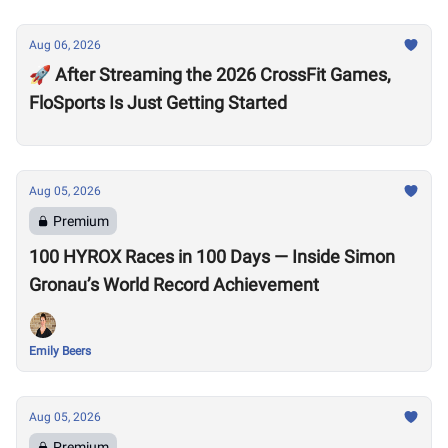
Aug 06, 2026
🚀 After Streaming the 2026 CrossFit Games,
FloSports Is Just Getting Started
Aug 05, 2026
Premium
100 HYROX Races in 100 Days — Inside Simon
Gronau’s World Record Achievement
Emily Beers
Aug 05, 2026
Premium