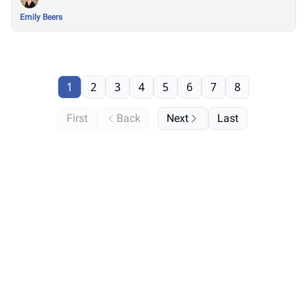
Emily Beers
1
2
3
4
5
6
7
8
First
Back
Next
Last