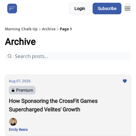
Login
Subscribe
About Us
Morning Chalk Up
Archive
Page 1
Archive
Aug 07, 2026
Premium
How Sponsoring the CrossFit Games
Supercharged Velites' Growth
Emily Beers