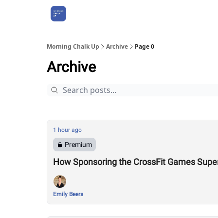
About Us
Morning Chalk Up
Archive
Page 0
Archive
1 hour ago
Premium
How Sponsoring the CrossFit Games Super
Emily Beers