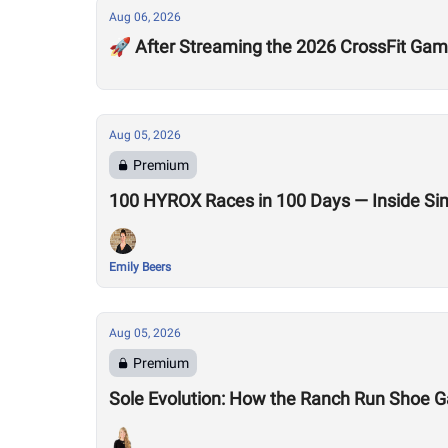
Aug 06, 2026
🚀 After Streaming the 2026 CrossFit Game
Aug 05, 2026
Premium
100 HYROX Races in 100 Days — Inside Si
Emily Beers
Aug 05, 2026
Premium
Sole Evolution: How the Ranch Run Shoe 