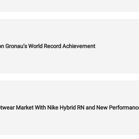
on Gronau’s World Record Achievement
 Footwear Market With Nike Hybrid RN and New Performa