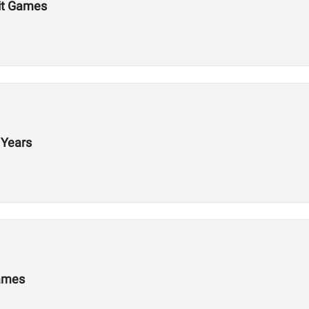
Fit Games
 Years
Games