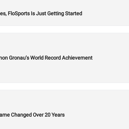
s, FloSports Is Just Getting Started
mon Gronau’s World Record Achievement
Game Changed Over 20 Years