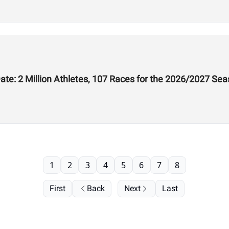
te: 2 Million Athletes, 107 Races for the 2026/2027 Se
1
2
3
4
5
6
7
8
First
Back
Next
Last