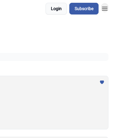
Login
Subscribe