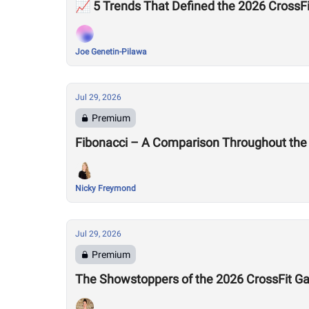
📈 5 Trends That Defined the 2026 Cross
Joe Genetin-Pilawa
Jul 29, 2026
Premium
Fibonacci – A Comparison Throughout the
Nicky Freymond
Jul 29, 2026
Premium
The Showstoppers of the 2026 CrossFit 