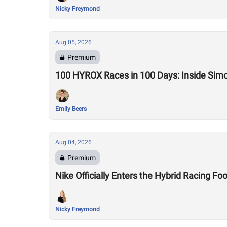
Nicky Freymond
Aug 05, 2026
Premium
100 HYROX Races in 100 Days: Inside Sim
Emily Beers
Aug 04, 2026
Premium
Nike Officially Enters the Hybrid Racing
Nicky Freymond