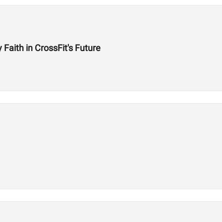
aith in CrossFit's Future