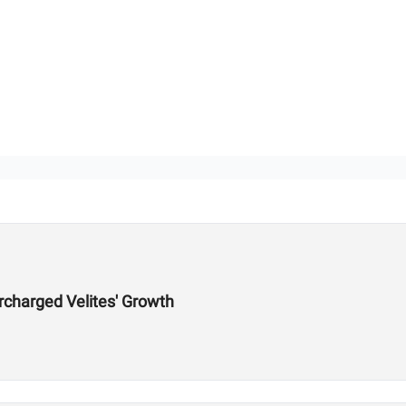
charged Velites' Growth