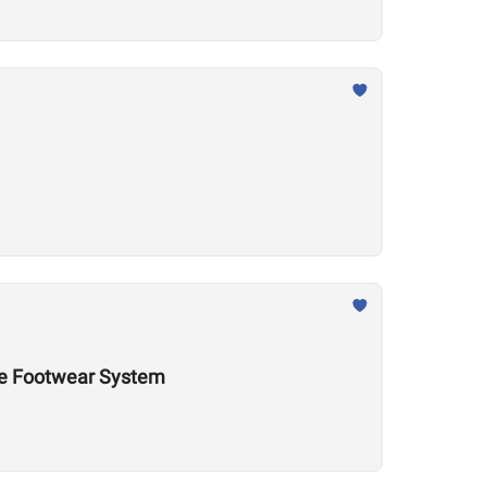
nce Footwear System