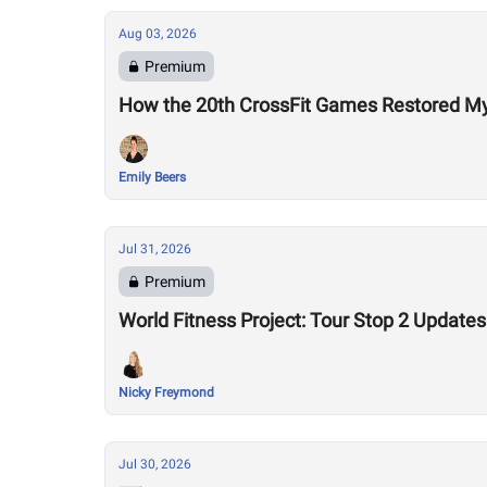
Aug 03, 2026
Premium
How the 20th CrossFit Games Restored My F
Emily Beers
Jul 31, 2026
Premium
World Fitness Project: Tour Stop 2 Updates
Nicky Freymond
Jul 30, 2026