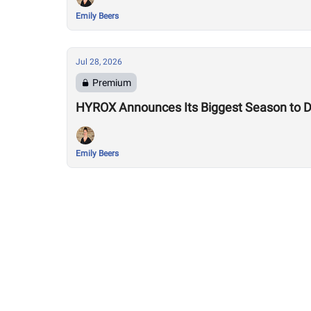
Emily Beers
Jul 28, 2026
Premium
HYROX Announces Its Biggest Season to Da
Emily Beers