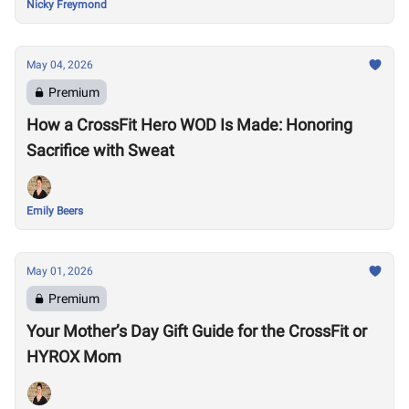
Nicky Freymond
May 04, 2026
Premium
How a CrossFit Hero WOD Is Made: Honoring
Sacrifice with Sweat
Emily Beers
May 01, 2026
Premium
Your Mother’s Day Gift Guide for the CrossFit or
HYROX Mom