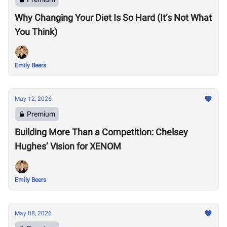
Why Changing Your Diet Is So Hard (It’s Not What
You Think)
Emily Beers
May 12, 2026
Premium
Building More Than a Competition: Chelsey
Hughes’ Vision for XENOM
Emily Beers
May 08, 2026