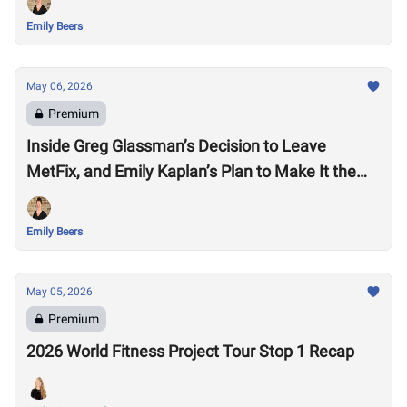
Emily Beers
May 06, 2026
Premium
Inside Greg Glassman’s Decision to Leave
MetFix, and Emily Kaplan’s Plan to Make It the
“Premier Provider of Metabolic Health”
Emily Beers
May 05, 2026
Premium
2026 World Fitness Project Tour Stop 1 Recap