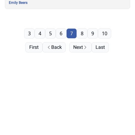
Emily Beers
3
4
5
6
7
8
9
10
First
Back
Next
Last