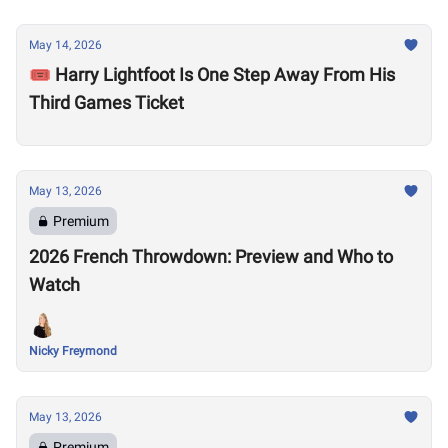
May 14, 2026
🎟️ Harry Lightfoot Is One Step Away From His
Third Games Ticket
May 13, 2026
Premium
2026 French Throwdown: Preview and Who to
Watch
Nicky Freymond
May 13, 2026
Premium