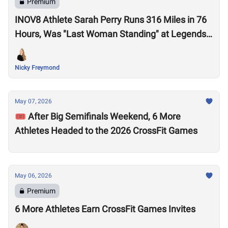
Premium
INOV8 Athlete Sarah Perry Runs 316 Miles in 76
Hours, Was "Last Woman Standing" at Legends
Backyard Ultra
Nicky Freymond
May 07, 2026
🎟️ After Big Semifinals Weekend, 6 More
Athletes Headed to the 2026 CrossFit Games
May 06, 2026
Premium
6 More Athletes Earn CrossFit Games Invites