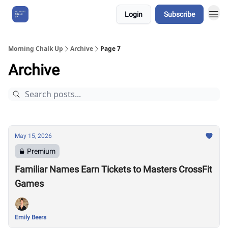
Login
Subscribe
About Us
Morning Chalk Up
Archive
Page 7
Archive
May 15, 2026
Premium
Familiar Names Earn Tickets to Masters CrossFit
Games
Emily Beers