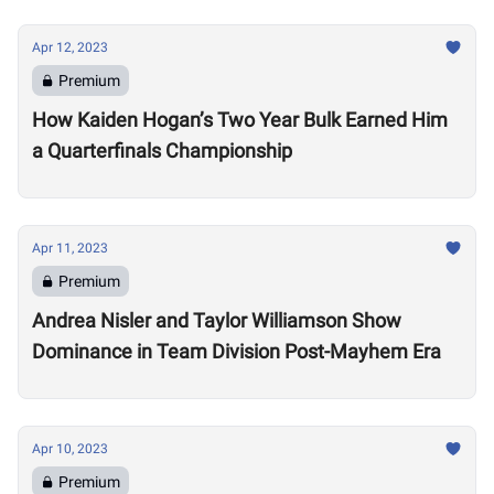
Apr 12, 2023
Premium
How Kaiden Hogan’s Two Year Bulk Earned Him
a Quarterfinals Championship
Apr 11, 2023
Premium
Andrea Nisler and Taylor Williamson Show
Dominance in Team Division Post-Mayhem Era
Apr 10, 2023
Premium