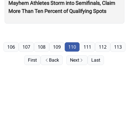
Mayhem Athletes Storm into Semifinals, Claim
More Than Ten Percent of Qualifying Spots
106
107
108
109
110
111
112
113
First
Back
Next
Last