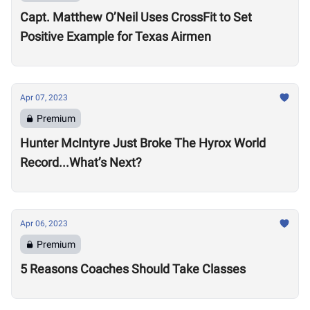
Capt. Matthew O’Neil Uses CrossFit to Set
Positive Example for Texas Airmen
Apr 07, 2023
Premium
Hunter McIntyre Just Broke The Hyrox World
Record...What’s Next?
Apr 06, 2023
Premium
5 Reasons Coaches Should Take Classes