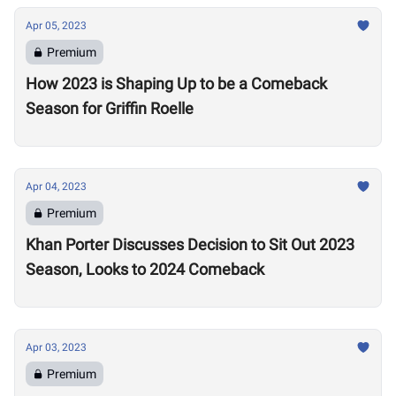
Apr 05, 2023
Premium
How 2023 is Shaping Up to be a Comeback
Season for Griffin Roelle
Apr 04, 2023
Premium
Khan Porter Discusses Decision to Sit Out 2023
Season, Looks to 2024 Comeback
Apr 03, 2023
Premium