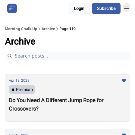
Login
Subscribe
About Us
Morning Chalk Up
Archive
Page 110
Archive
Apr 19, 2023
Premium
Do You Need A Different Jump Rope for
Crossovers?