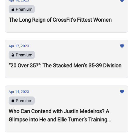
Apr 18, 2023
Premium
The Long Reign of CrossFit’s Fittest Women
Apr 17, 2023
Premium
“20 Over 35?”: The Stacked Men’s 35-39 Division
Apr 14, 2023
Premium
Who Can Contend with Justin Medeiros? A
Glimpse into He and Ellie Turner’s Training
Suggests it will be No Small Task