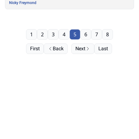
Nicky Freymond
1
2
3
4
5
6
7
8
First
Back
Next
Last