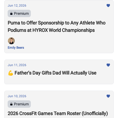
Jun 12, 2026
Premium
Puma to Offer Sponsorship to Any Athlete Who
Podiums at HYROX World Championships
Emily Beers
Jun 11, 2026
💪 Father’s Day Gifts Dad Will Actually Use
Jun 10, 2026
Premium
2026 CrossFit Games Team Roster (Unofficially)