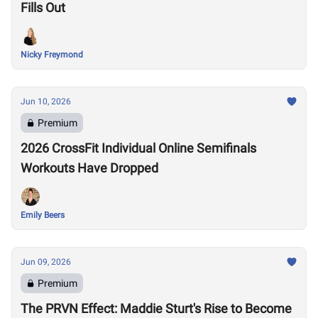
Fills Out
Nicky Freymond
Jun 10, 2026
Premium
2026 CrossFit Individual Online Semifinals
Workouts Have Dropped
Emily Beers
Jun 09, 2026
Premium
The PRVN Effect: Maddie Sturt's Rise to Become