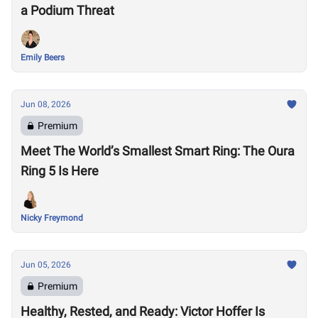
a Podium Threat
Emily Beers
Jun 08, 2026
Premium
Meet The World’s Smallest Smart Ring: The Oura
Ring 5 Is Here
Nicky Freymond
Jun 05, 2026
Premium
Healthy, Rested, and Ready: Victor Hoffer Is