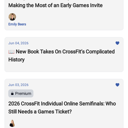
Making the Most of an Early Games Invite
Emily Beers
Jun 04, 2026
📖 New Book Takes On CrossFit’s Complicated
History
Jun 03, 2026
Premium
2026 CrossFit Individual Online Semifinals: Who
Still Needs a Games Ticket?