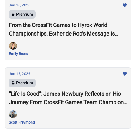
Jun 16, 2026
Premium
From the CrossFit Games to Hyrox World
Championships, Esther de Roo’s Message Is
Much Larger Than Sport
Emily Beers
Jun 15, 2026
Premium
“Life Is Good”: James Newbury Reflects on His
Journey From CrossFit Games Team Champion
to HYROX Elite 15 Worlds
Scott Freymond