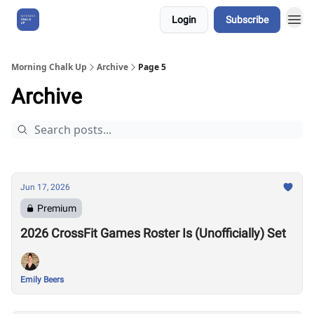
Login
Subscribe
About Us
Morning Chalk Up
Archive
Page 5
Archive
Jun 17, 2026
Premium
2026 CrossFit Games Roster Is (Unofficially) Set
Emily Beers