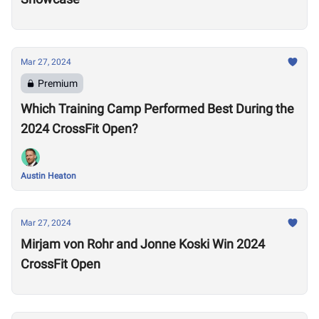
Mar 27, 2024
Premium
Which Training Camp Performed Best During the
2024 CrossFit Open?
Austin Heaton
Mar 27, 2024
Mirjam von Rohr and Jonne Koski Win 2024
CrossFit Open