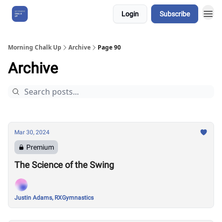
Login
Subscribe
About Us
Morning Chalk Up
Archive
Page 90
Archive
Mar 30, 2024
Premium
The Science of the Swing
Justin Adams, RXGymnastics