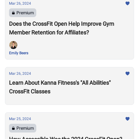
Mar 26, 2024
Premium
Does the CrossFit Open Help Improve Gym
Member Retention for Affiliates?
Emily Beers
Mar 26, 2024
Learn About Kanna Fitness's "All Abilities"
CrossFit Classes
Mar 25, 2024
Premium