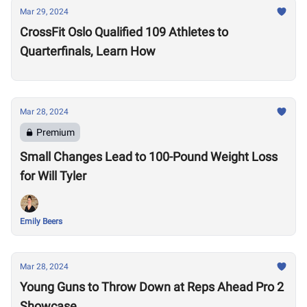
Mar 29, 2024
CrossFit Oslo Qualified 109 Athletes to
Quarterfinals, Learn How
Mar 28, 2024
Premium
Small Changes Lead to 100-Pound Weight Loss
for Will Tyler
Emily Beers
Mar 28, 2024
Young Guns to Throw Down at Reps Ahead Pro 2
Showcase