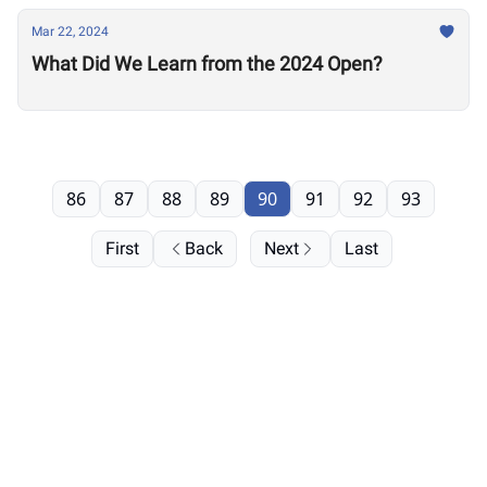
Mar 22, 2024
What Did We Learn from the 2024 Open?
86
87
88
89
90
91
92
93
First
Back
Next
Last