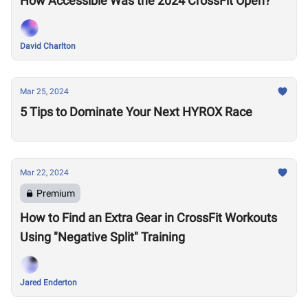
How Accessible Was the 2024 CrossFit Open?
David Charlton
Mar 25, 2024
5 Tips to Dominate Your Next HYROX Race
Mar 22, 2024
Premium
How to Find an Extra Gear in CrossFit Workouts
Using "Negative Split" Training
Jared Enderton