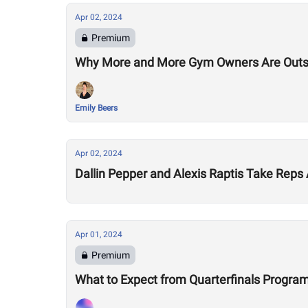
Apr 02, 2024
Premium
Why More and More Gym Owners Are Outs
Emily Beers
Apr 02, 2024
Dallin Pepper and Alexis Raptis Take Rep
Apr 01, 2024
Premium
What to Expect from Quarterfinals Progr