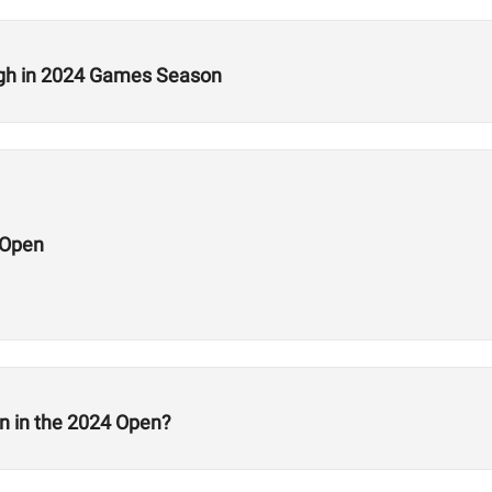
ugh in 2024 Games Season
 Open
n in the 2024 Open?