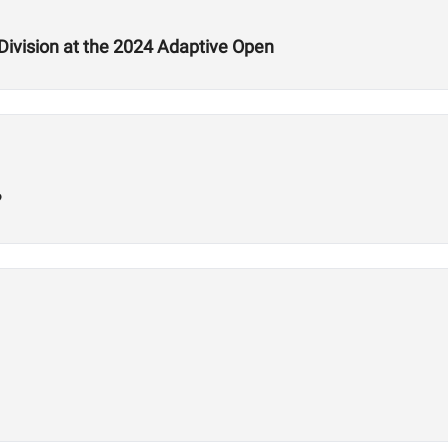
ivision at the 2024 Adaptive Open
?