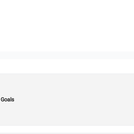
 Goals