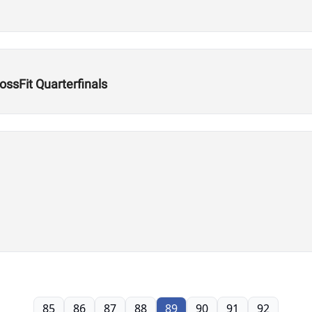
ssFit Quarterfinals
85
86
87
88
89
90
91
92