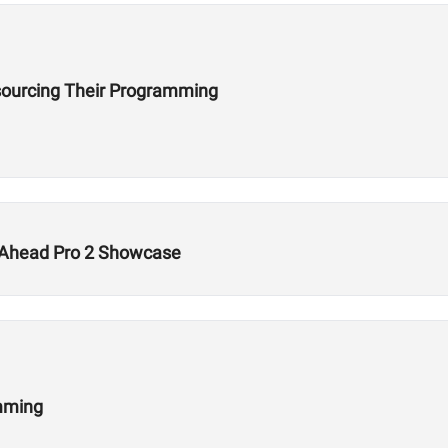
ourcing Their Programming
s Ahead Pro 2 Showcase
amming