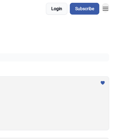
Login
Subscribe