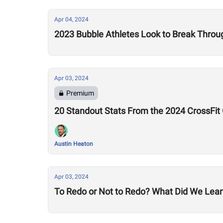
Apr 04, 2024
2023 Bubble Athletes Look to Break Thro
Apr 03, 2024
Premium
20 Standout Stats From the 2024 CrossFit
Austin Heaton
Apr 03, 2024
To Redo or Not to Redo? What Did We Lear