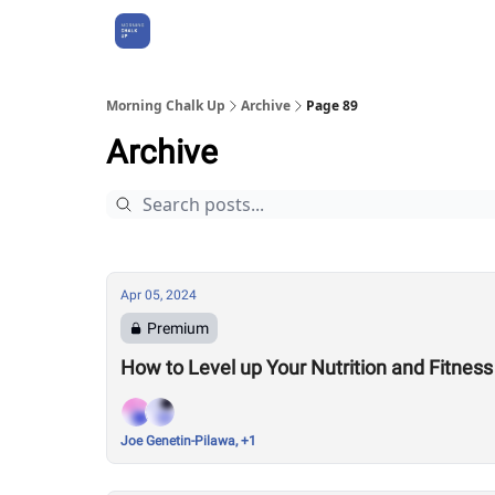
About Us
Morning Chalk Up
Archive
Page 89
Archive
Apr 05, 2024
Premium
How to Level up Your Nutrition and Fitness
Joe Genetin-Pilawa, +1