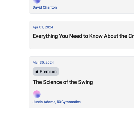
David Charlton
Apr 01, 2024
Everything You Need to Know About the Cro
Mar 30, 2024
Premium
The Science of the Swing
Justin Adams, RXGymnastics