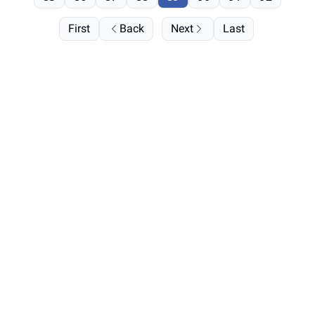
First
Back
Next
Last