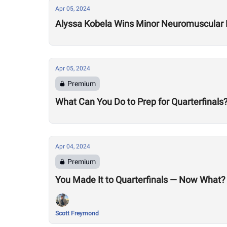
Apr 05, 2024
Alyssa Kobela Wins Minor Neuromuscular D
Apr 05, 2024
Premium
What Can You Do to Prep for Quarterfinals
Apr 04, 2024
Premium
You Made It to Quarterfinals — Now What?
Scott Freymond