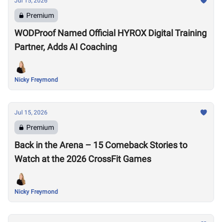
Jul 15, 2026
Premium
WODProof Named Official HYROX Digital Training
Partner, Adds AI Coaching
Nicky Freymond
Jul 15, 2026
Premium
Back in the Arena – 15 Comeback Stories to
Watch at the 2026 CrossFit Games
Nicky Freymond