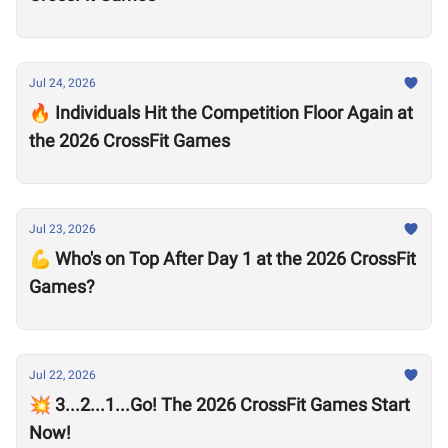
Jul 24, 2026
🔥 Individuals Hit the Competition Floor Again at
the 2026 CrossFit Games
Jul 23, 2026
💪 Who's on Top After Day 1 at the 2026 CrossFit
Games?
Jul 22, 2026
💥 3...2...1...Go! The 2026 CrossFit Games Start
Now!