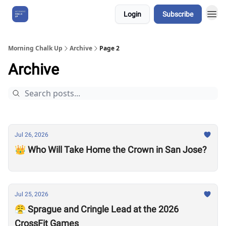
Login
Subscribe
About Us
Morning Chalk Up
Archive
Page 2
Archive
Jul 26, 2026
👑 Who Will Take Home the Crown in San Jose?
Jul 25, 2026
😤 Sprague and Cringle Lead at the 2026
CrossFit Games