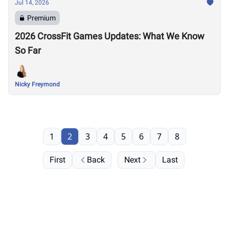
Jul 14, 2026
Premium
2026 CrossFit Games Updates: What We Know
So Far
Nicky Freymond
1
2
3
4
5
6
7
8
First
Back
Next
Last