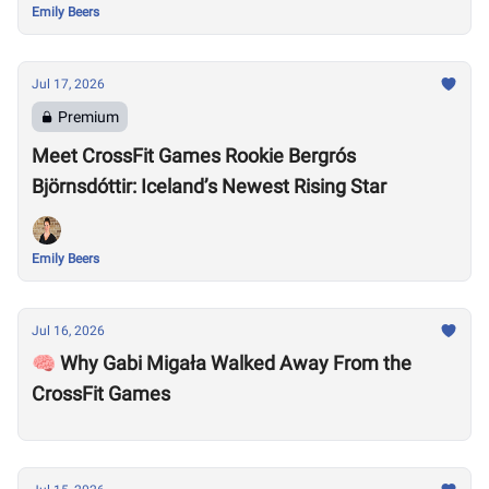
Emily Beers
Jul 17, 2026
Premium
Meet CrossFit Games Rookie Bergrós
Björnsdóttir: Iceland’s Newest Rising Star
Emily Beers
Jul 16, 2026
🧠 Why Gabi Migała Walked Away From the
CrossFit Games