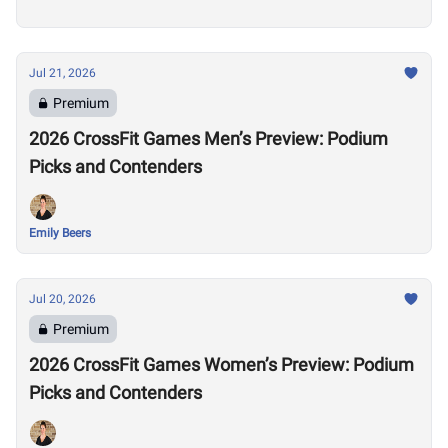
Jul 21, 2026
Premium
2026 CrossFit Games Men’s Preview: Podium
Picks and Contenders
Emily Beers
Jul 20, 2026
Premium
2026 CrossFit Games Women’s Preview: Podium
Picks and Contenders