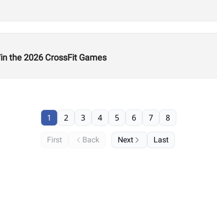
n the 2026 CrossFit Games
1
2
3
4
5
6
7
8
First
Back
Next
Last