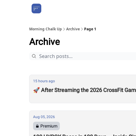
About Us
Morning Chalk Up
Archive
Page 1
Archive
15 hours ago
🚀 After Streaming the 2026 CrossFit Game
Aug 05, 2026
Premium