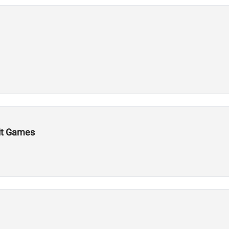
Fit Games