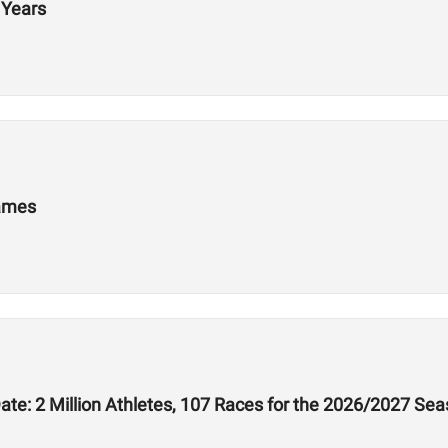
 Years
Games
te: 2 Million Athletes, 107 Races for the 2026/2027 Se