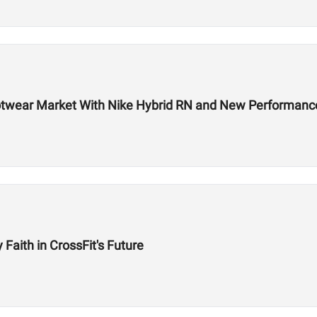
 Footwear Market With Nike Hybrid RN and New Performa
aith in CrossFit's Future