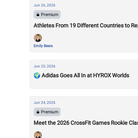
Jun 26, 2026
Premium
Athletes From 19 Different Countries to R
Emily Beers
Jun 25, 2026
🌍 Adidas Goes All In at HYROX Worlds
Jun 24, 2026
Premium
Meet the 2026 CrossFit Games Rookie Cla