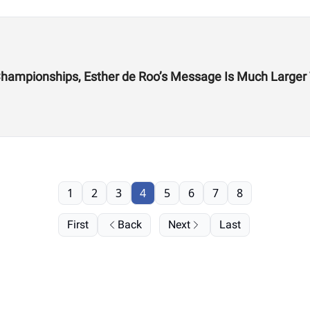
From the CrossFit Games to Hyrox World Championships, Esther de Roo’s Messag
1
2
3
4
5
6
7
8
First
Back
Next
Last