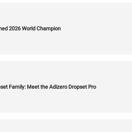
ed 2026 World Champion
et Family: Meet the Adizero Dropset Pro