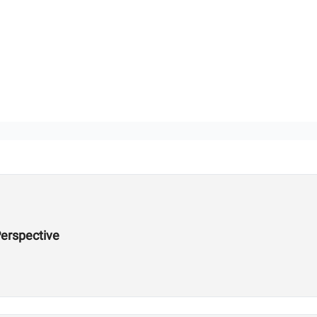
erspective