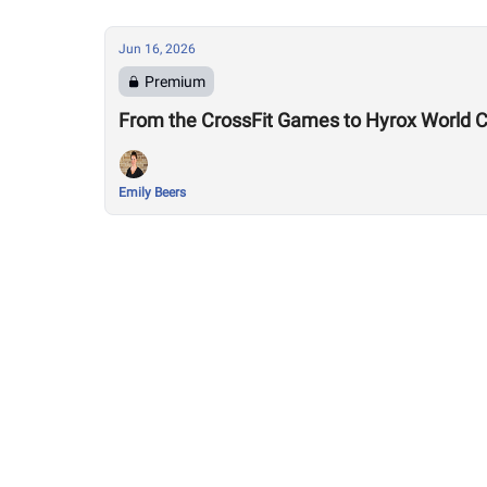
Jun 16, 2026
Premium
Emily Beers