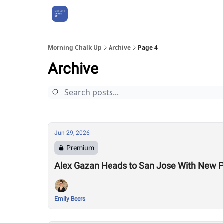
About Us
Morning Chalk Up
Archive
Page 4
Archive
Jun 29, 2026
Premium
Alex Gazan Heads to San Jose With New P
Emily Beers