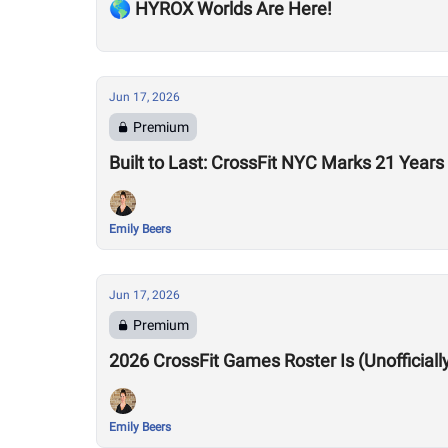
🌎 HYROX Worlds Are Here!
Jun 17, 2026
Premium
Built to Last: CrossFit NYC Marks 21 Years
Emily Beers
Jun 17, 2026
Premium
2026 CrossFit Games Roster Is (Unofficiall
Emily Beers