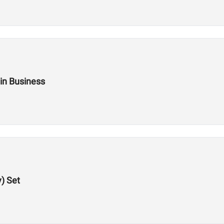
 in Business
y) Set