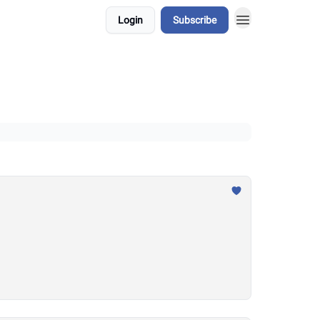
Login
Subscribe