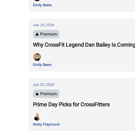
Emily Beers
Jun 24, 2026
Premium
Why CrossFit Legend Dan Bailey Is Comin
Emily Beers
Jun 23, 2026
Premium
Prime Day Picks for CrossFitters
Nicky Freymond