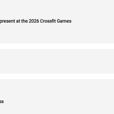
epresent at the 2026 Crossfit Games
ss