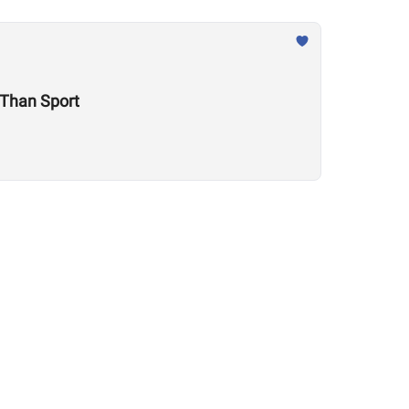
e Is Much Larger Than Sport