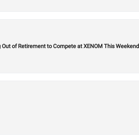
g Out of Retirement to Compete at XENOM This Weekend