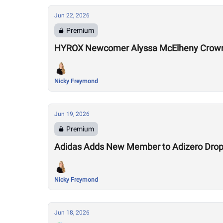
Jun 22, 2026
Premium
HYROX Newcomer Alyssa McElheny Crown
Nicky Freymond
Jun 19, 2026
Premium
Adidas Adds New Member to Adizero Drops
Nicky Freymond
Jun 18, 2026