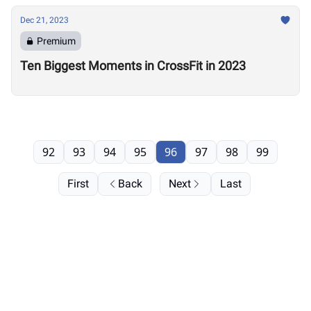
Dec 21, 2023
Premium
Ten Biggest Moments in CrossFit in 2023
92
93
94
95
96
97
98
99
First
Back
Next
Last