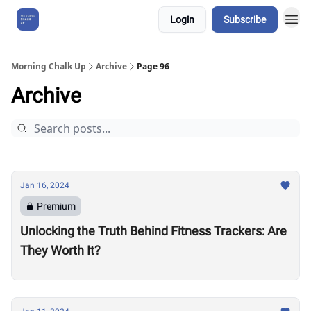
Login
Subscribe
About Us
Morning Chalk Up
Archive
Page 96
Archive
Jan 16, 2024
Premium
Unlocking the Truth Behind Fitness Trackers: Are
They Worth It?