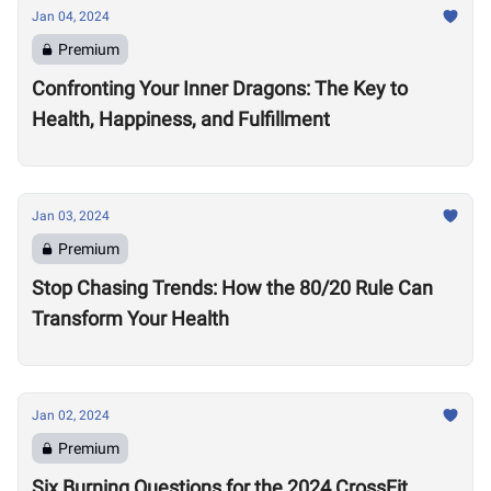
Jan 04, 2024
Premium
Confronting Your Inner Dragons: The Key to
Health, Happiness, and Fulfillment
Jan 03, 2024
Premium
Stop Chasing Trends: How the 80/20 Rule Can
Transform Your Health
Jan 02, 2024
Premium
Six Burning Questions for the 2024 CrossFit