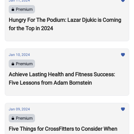
Jan 11, 2024
Premium
Hungry For The Podium: Lazar Djukic is Coming
for the Top in 2024
Jan 10, 2024
Premium
Achieve Lasting Health and Fitness Success:
Five Lessons from Adam Bornstein
Jan 09, 2024
Premium
Five Things for CrossFitters to Consider When