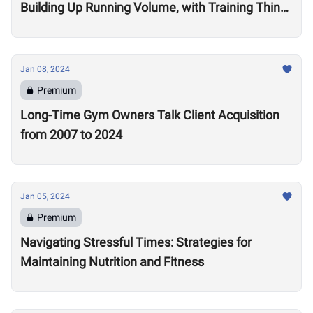
Building Up Running Volume, with Training Think
Tank Coach Ryne Sullivan
Jan 08, 2024
Premium
Long-Time Gym Owners Talk Client Acquisition
from 2007 to 2024
Jan 05, 2024
Premium
Navigating Stressful Times: Strategies for
Maintaining Nutrition and Fitness