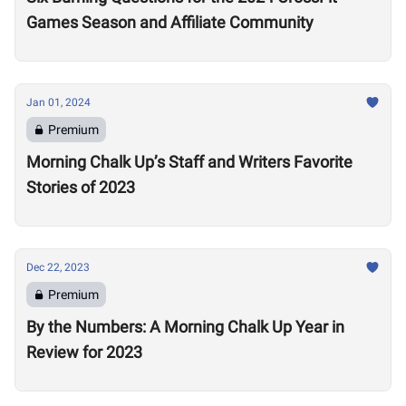
Games Season and Affiliate Community
Jan 01, 2024
Premium
Morning Chalk Up’s Staff and Writers Favorite
Stories of 2023
Dec 22, 2023
Premium
By the Numbers: A Morning Chalk Up Year in
Review for 2023