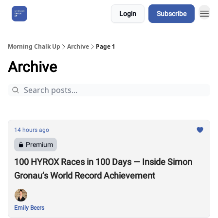
Login
Subscribe
About Us
Morning Chalk Up
Archive
Page 1
Archive
14 hours ago
Premium
100 HYROX Races in 100 Days — Inside Simon
Gronau’s World Record Achievement
Emily Beers