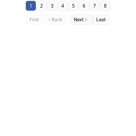
1
2
3
4
5
6
7
8
First
Back
Next
Last