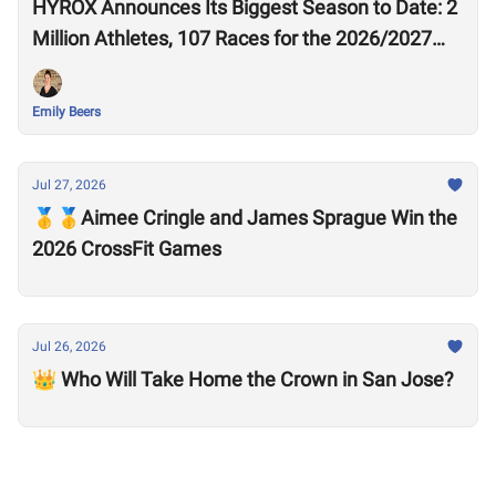
HYROX Announces Its Biggest Season to Date: 2
Million Athletes, 107 Races for the 2026/2027
Season
Emily Beers
Jul 27, 2026
🥇🥇Aimee Cringle and James Sprague Win the
2026 CrossFit Games
Jul 26, 2026
👑 Who Will Take Home the Crown in San Jose?