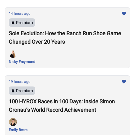
14 hours ago
Premium
Sole Evolution: How the Ranch Run Shoe Game
Changed Over 20 Years
Nicky Freymond
19 hours ago
Premium
100 HYROX Races in 100 Days: Inside Simon
Gronau’s World Record Achievement
Emily Beers