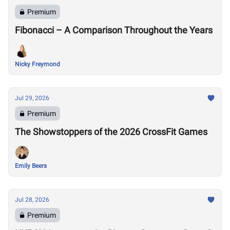
Premium
Fibonacci – A Comparison Throughout the Years
Nicky Freymond
Jul 29, 2026
Premium
The Showstoppers of the 2026 CrossFit Games
Emily Beers
Jul 28, 2026
Premium