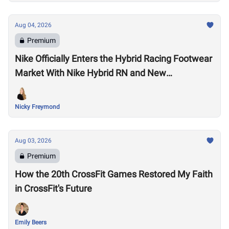
Aug 04, 2026
Premium
Nike Officially Enters the Hybrid Racing Footwear
Market With Nike Hybrid RN and New
Performance Footwear System
Nicky Freymond
Aug 03, 2026
Premium
How the 20th CrossFit Games Restored My Faith
in CrossFit's Future
Emily Beers