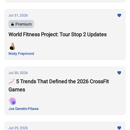
Jul 31, 2026
Premium
World Fitness Project: Tour Stop 2 Updates
Nicky Freymond
Jul 30, 2026
📈 5 Trends That Defined the 2026 CrossFit
Games
Joe Genetin-Pilawa
Jul 29, 2026