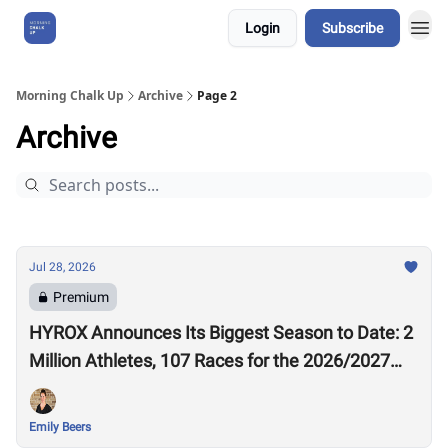
Login
Subscribe
About Us
Morning Chalk Up
Archive
Page 2
Archive
Jul 28, 2026
Premium
HYROX Announces Its Biggest Season to Date: 2
Million Athletes, 107 Races for the 2026/2027
Season
Emily Beers