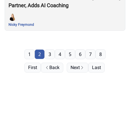
Partner, Adds AI Coaching
Nicky Freymond
1
2
3
4
5
6
7
8
First
Back
Next
Last