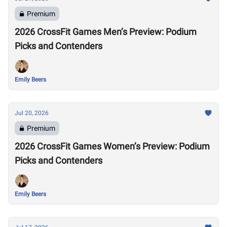
Premium
2026 CrossFit Games Men’s Preview: Podium
Picks and Contenders
Emily Beers
Jul 20, 2026
Premium
2026 CrossFit Games Women’s Preview: Podium
Picks and Contenders
Emily Beers