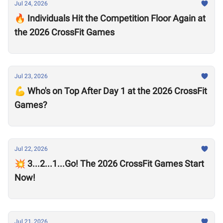
Jul 24, 2026
🔥 Individuals Hit the Competition Floor Again at
the 2026 CrossFit Games
Jul 23, 2026
💪 Who's on Top After Day 1 at the 2026 CrossFit
Games?
Jul 22, 2026
💥 3...2...1...Go! The 2026 CrossFit Games Start
Now!
Jul 21, 2026