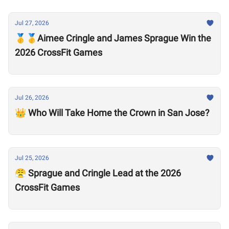
Jul 27, 2026
🥇🥇Aimee Cringle and James Sprague Win the
2026 CrossFit Games
Jul 26, 2026
👑 Who Will Take Home the Crown in San Jose?
Jul 25, 2026
😤 Sprague and Cringle Lead at the 2026
CrossFit Games