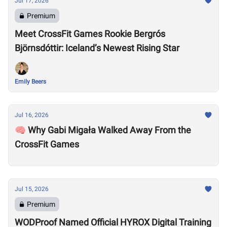
Jul 17, 2026
Premium
Meet CrossFit Games Rookie Bergrós
Björnsdóttir: Iceland’s Newest Rising Star
Emily Beers
Jul 16, 2026
🧠 Why Gabi Migała Walked Away From the
CrossFit Games
Jul 15, 2026
Premium
WODProof Named Official HYROX Digital Training