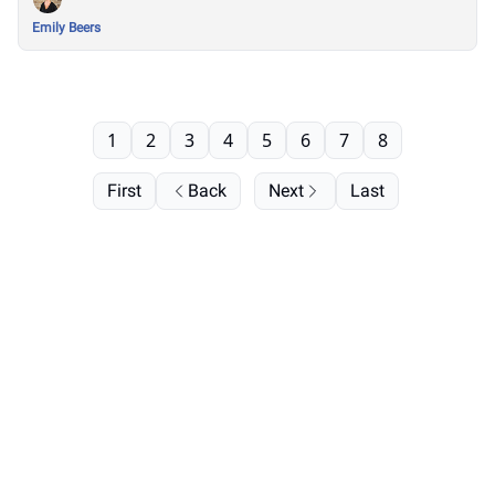
Emily Beers
1
2
3
4
5
6
7
8
First
Back
Next
Last