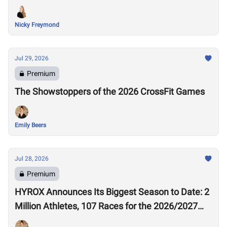
Nicky Freymond
Jul 29, 2026
Premium
The Showstoppers of the 2026 CrossFit Games
Emily Beers
Jul 28, 2026
Premium
HYROX Announces Its Biggest Season to Date: 2
Million Athletes, 107 Races for the 2026/2027
Season