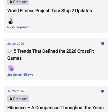
Premium
World Fitness Project: Tour Stop 2 Updates
Nicky Freymond
Jul 30, 2026
📈 5 Trends That Defined the 2026 CrossFit
Games
Joe Genetin-Pilawa
Jul 29, 2026
Premium
Fibonacci – A Comparison Throughout the Years