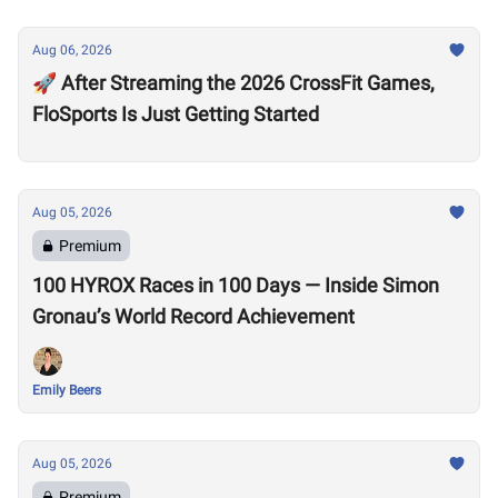
Aug 06, 2026
🚀 After Streaming the 2026 CrossFit Games,
FloSports Is Just Getting Started
Aug 05, 2026
Premium
100 HYROX Races in 100 Days — Inside Simon
Gronau’s World Record Achievement
Emily Beers
Aug 05, 2026
Premium