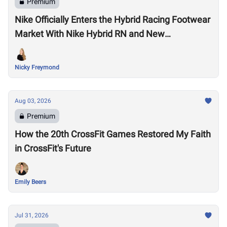
Premium
Nike Officially Enters the Hybrid Racing Footwear
Market With Nike Hybrid RN and New
Performance Footwear System
Nicky Freymond
Aug 03, 2026
Premium
How the 20th CrossFit Games Restored My Faith
in CrossFit's Future
Emily Beers
Jul 31, 2026