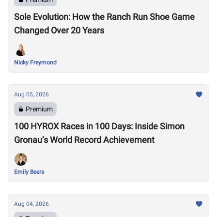
Sole Evolution: How the Ranch Run Shoe Game
Changed Over 20 Years
Nicky Freymond
Aug 05, 2026
Premium
100 HYROX Races in 100 Days: Inside Simon
Gronau’s World Record Achievement
Emily Beers
Aug 04, 2026