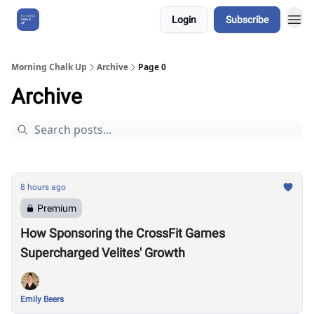
Login
Subscribe
About Us
Morning Chalk Up
Archive
Page 0
Archive
8 hours ago
Premium
How Sponsoring the CrossFit Games
Supercharged Velites' Growth
Emily Beers