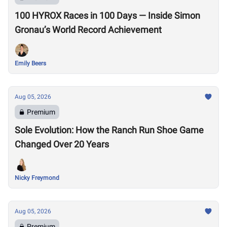
100 HYROX Races in 100 Days — Inside Simon
Gronau’s World Record Achievement
Emily Beers
Aug 05, 2026
Premium
Sole Evolution: How the Ranch Run Shoe Game
Changed Over 20 Years
Nicky Freymond
Aug 05, 2026
Premium