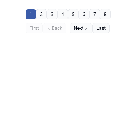
1
2
3
4
5
6
7
8
First
Back
Next
Last