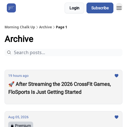
Login
Subscribe
About Us
Morning Chalk Up
Archive
Page 1
Archive
19 hours ago
🚀 After Streaming the 2026 CrossFit Games,
FloSports Is Just Getting Started
Aug 05, 2026
Premium