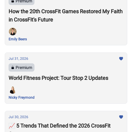
Premium
How the 20th CrossFit Games Restored My Faith
in CrossFit's Future
Emily Beers
Jul 31, 2026
Premium
World Fitness Project: Tour Stop 2 Updates
Nicky Freymond
Jul 30, 2026
📈 5 Trends That Defined the 2026 CrossFit