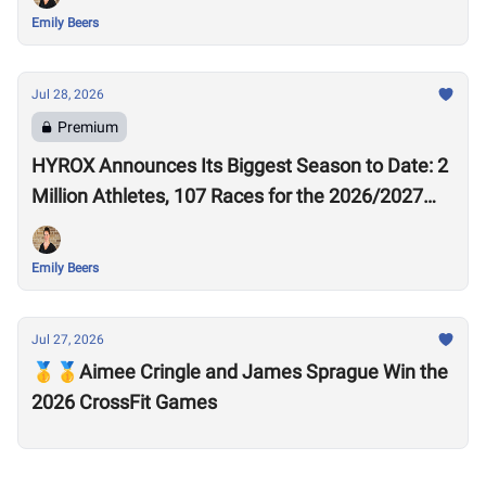
Emily Beers
Jul 28, 2026
Premium
HYROX Announces Its Biggest Season to Date: 2
Million Athletes, 107 Races for the 2026/2027
Season
Emily Beers
Jul 27, 2026
🥇🥇Aimee Cringle and James Sprague Win the
2026 CrossFit Games