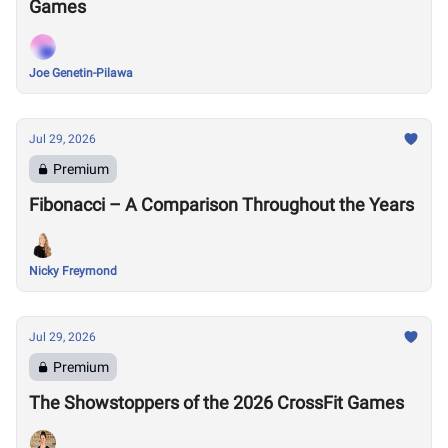
Games
Joe Genetin-Pilawa
Jul 29, 2026
Premium
Fibonacci – A Comparison Throughout the Years
Nicky Freymond
Jul 29, 2026
Premium
The Showstoppers of the 2026 CrossFit Games