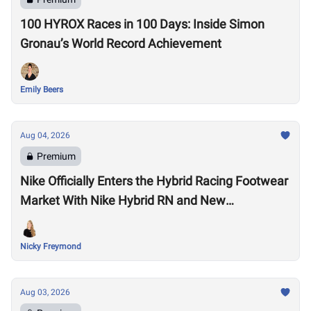
100 HYROX Races in 100 Days: Inside Simon
Gronau’s World Record Achievement
Emily Beers
Aug 04, 2026
Premium
Nike Officially Enters the Hybrid Racing Footwear
Market With Nike Hybrid RN and New
Performance Footwear System
Nicky Freymond
Aug 03, 2026