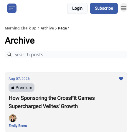
Login
Subscribe
About Us
Morning Chalk Up
Archive
Page 1
Archive
Aug 07, 2026
Premium
How Sponsoring the CrossFit Games
Supercharged Velites' Growth
Emily Beers