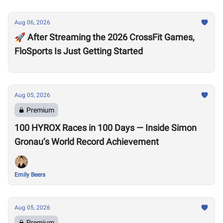
Aug 06, 2026
🚀 After Streaming the 2026 CrossFit Games,
FloSports Is Just Getting Started
Aug 05, 2026
Premium
100 HYROX Races in 100 Days — Inside Simon
Gronau’s World Record Achievement
Emily Beers
Aug 05, 2026
Premium