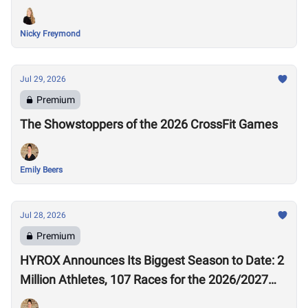
Nicky Freymond
Jul 29, 2026
Premium
The Showstoppers of the 2026 CrossFit Games
Emily Beers
Jul 28, 2026
Premium
HYROX Announces Its Biggest Season to Date: 2
Million Athletes, 107 Races for the 2026/2027
Season