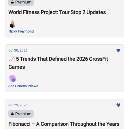
Premium
World Fitness Project: Tour Stop 2 Updates
Nicky Freymond
Jul 30, 2026
📈 5 Trends That Defined the 2026 CrossFit
Games
Joe Genetin-Pilawa
Jul 29, 2026
Premium
Fibonacci – A Comparison Throughout the Years