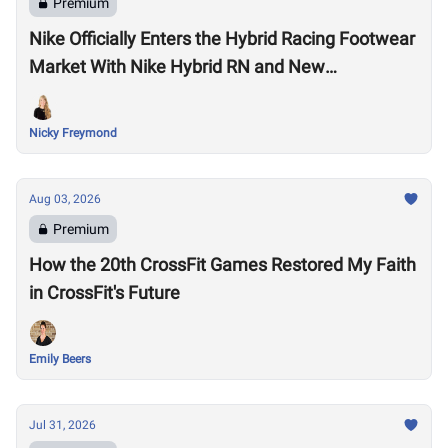
Premium
Nike Officially Enters the Hybrid Racing Footwear
Market With Nike Hybrid RN and New
Performance Footwear System
Nicky Freymond
Aug 03, 2026
Premium
How the 20th CrossFit Games Restored My Faith
in CrossFit's Future
Emily Beers
Jul 31, 2026