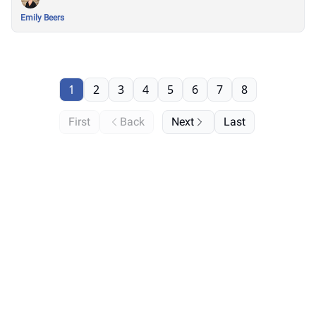
Emily Beers
1
2
3
4
5
6
7
8
First
Back
Next
Last