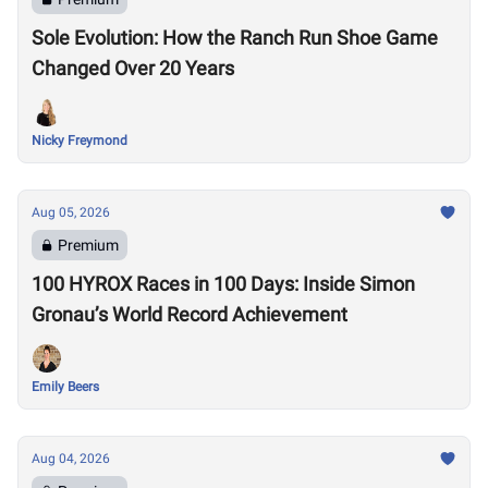
Sole Evolution: How the Ranch Run Shoe Game
Changed Over 20 Years
Nicky Freymond
Aug 05, 2026
Premium
100 HYROX Races in 100 Days: Inside Simon
Gronau’s World Record Achievement
Emily Beers
Aug 04, 2026