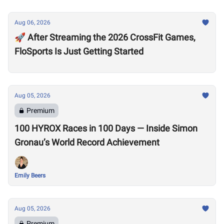
Aug 06, 2026
🚀 After Streaming the 2026 CrossFit Games,
FloSports Is Just Getting Started
Aug 05, 2026
Premium
100 HYROX Races in 100 Days — Inside Simon
Gronau’s World Record Achievement
Emily Beers
Aug 05, 2026
Premium