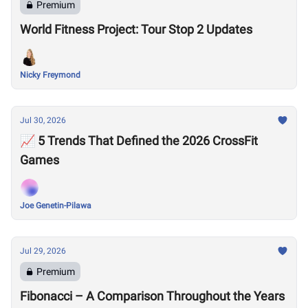
Premium
World Fitness Project: Tour Stop 2 Updates
Nicky Freymond
Jul 30, 2026
📈 5 Trends That Defined the 2026 CrossFit
Games
Joe Genetin-Pilawa
Jul 29, 2026
Premium
Fibonacci – A Comparison Throughout the Years