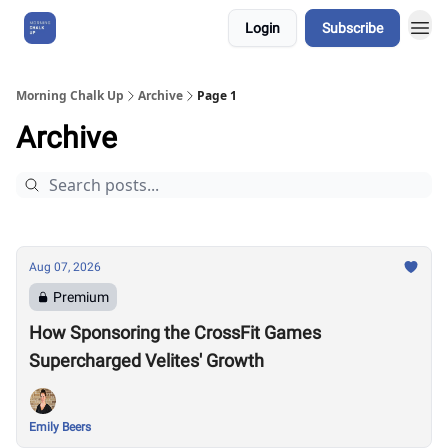
Login
Subscribe
About Us
Morning Chalk Up
Archive
Page 1
Archive
Aug 07, 2026
Premium
How Sponsoring the CrossFit Games
Supercharged Velites' Growth
Emily Beers