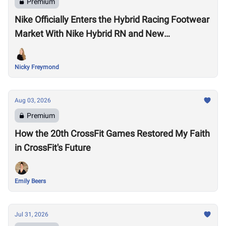
Premium
Nike Officially Enters the Hybrid Racing Footwear
Market With Nike Hybrid RN and New
Performance Footwear System
Nicky Freymond
Aug 03, 2026
Premium
How the 20th CrossFit Games Restored My Faith
in CrossFit's Future
Emily Beers
Jul 31, 2026