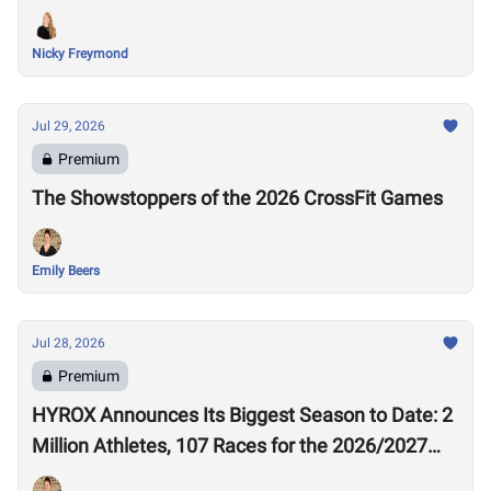
Nicky Freymond
Jul 29, 2026
Premium
The Showstoppers of the 2026 CrossFit Games
Emily Beers
Jul 28, 2026
Premium
HYROX Announces Its Biggest Season to Date: 2
Million Athletes, 107 Races for the 2026/2027
Season