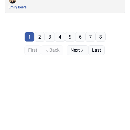
Emily Beers
1
2
3
4
5
6
7
8
First
Back
Next
Last