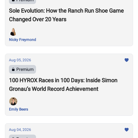
Sole Evolution: How the Ranch Run Shoe Game
Changed Over 20 Years
Nicky Freymond
Aug 05, 2026
Premium
100 HYROX Races in 100 Days: Inside Simon
Gronau’s World Record Achievement
Emily Beers
Aug 04, 2026