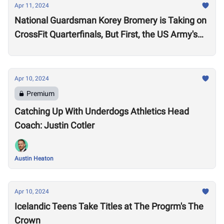
Apr 11, 2024
National Guardsman Korey Bromery is Taking on
CrossFit Quarterfinals, But First, the US Army's
National Best Warrior Qualifier
Apr 10, 2024
Premium
Catching Up With Underdogs Athletics Head
Coach: Justin Cotler
Austin Heaton
Apr 10, 2024
Icelandic Teens Take Titles at The Progrm's The
Crown