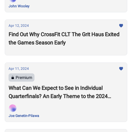
John Wooley
Apr 12, 2024
Find Out Why CrossFit CLT The Grit Haus Exited
the Games Season Early
Apr 11, 2024
Premium
What Can We Expect to See in Individual
Quarterfinals? An Early Theme to the 2024
Season Emerges
Joe Genetin-Pilawa