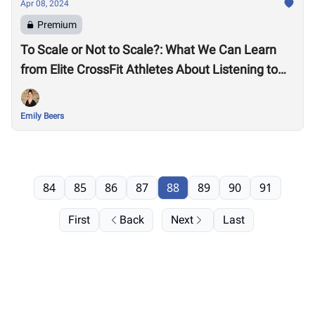
Apr 08, 2024
Premium
To Scale or Not to Scale?: What We Can Learn
from Elite CrossFit Athletes About Listening to
Our Bodies
Emily Beers
84
85
86
87
88
89
90
91
First
Back
Next
Last