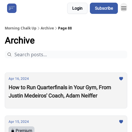
Login
Subscribe
About Us
Morning Chalk Up
Archive
Page 88
Archive
Apr 16, 2024
How to Run Quarterfinals in Your Gym, From
Justin Medeiros' Coach, Adam Neiffer
Apr 15, 2024
Premium