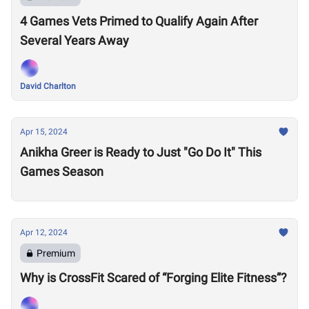
4 Games Vets Primed to Qualify Again After
Several Years Away
David Charlton
Apr 15, 2024
Anikha Greer is Ready to Just "Go Do It" This
Games Season
Apr 12, 2024
Premium
Why is CrossFit Scared of “Forging Elite Fitness”?