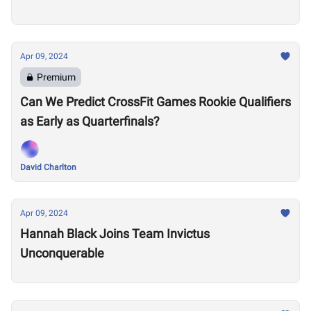
Apr 09, 2024
Premium
Can We Predict CrossFit Games Rookie Qualifiers
as Early as Quarterfinals?
David Charlton
Apr 09, 2024
Hannah Black Joins Team Invictus
Unconquerable