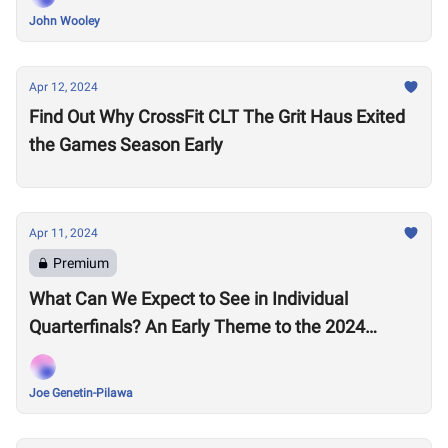
John Wooley
Apr 12, 2024
Find Out Why CrossFit CLT The Grit Haus Exited
the Games Season Early
Apr 11, 2024
Premium
What Can We Expect to See in Individual
Quarterfinals? An Early Theme to the 2024
Season Emerges
Joe Genetin-Pilawa