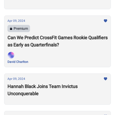
Apr 09, 2024
Premium
Can We Predict CrossFit Games Rookie Qualifiers
as Early as Quarterfinals?
David Charlton
Apr 09, 2024
Hannah Black Joins Team Invictus
Unconquerable