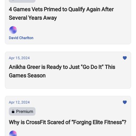
4 Games Vets Primed to Qualify Again After
Several Years Away
David Charlton
Apr 15, 2024
Anikha Greer is Ready to Just "Go Do It" This
Games Season
Apr 12, 2024
Premium
Why is CrossFit Scared of “Forging Elite Fitness”?