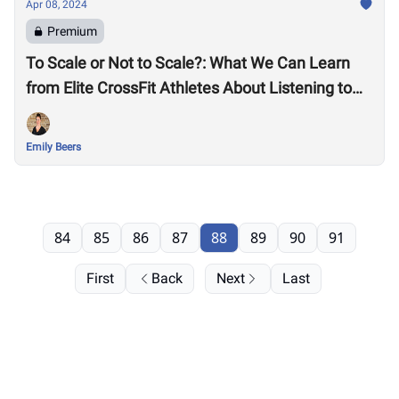
Apr 08, 2024
Premium
To Scale or Not to Scale?: What We Can Learn
from Elite CrossFit Athletes About Listening to
Our Bodies
Emily Beers
84
85
86
87
88
89
90
91
First
Back
Next
Last