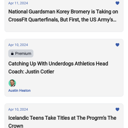
Apr 11, 2024
National Guardsman Korey Bromery is Taking on
CrossFit Quarterfinals, But First, the US Army's
National Best Warrior Qualifier
Apr 10, 2024
Premium
Catching Up With Underdogs Athletics Head
Coach: Justin Cotler
Austin Heaton
Apr 10, 2024
Icelandic Teens Take Titles at The Progrm's The
Crown