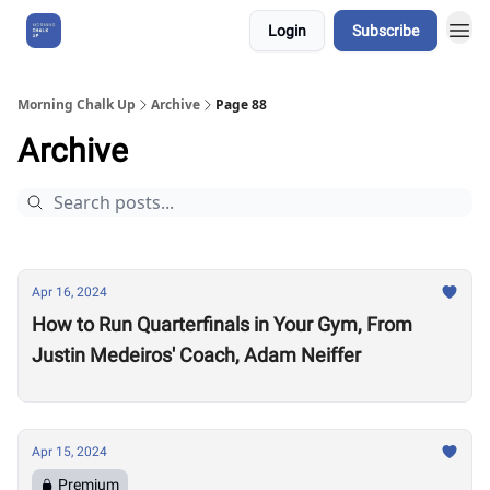
Login
Subscribe
About Us
Morning Chalk Up
Archive
Page 88
Archive
Apr 16, 2024
How to Run Quarterfinals in Your Gym, From
Justin Medeiros' Coach, Adam Neiffer
Apr 15, 2024
Premium