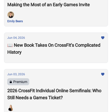
Making the Most of an Early Games Invite
Emily Beers
Jun 04, 2026
📖 New Book Takes On CrossFit’s Complicated
History
Jun 03, 2026
Premium
2026 CrossFit Individual Online Semifinals: Who
Still Needs a Games Ticket?