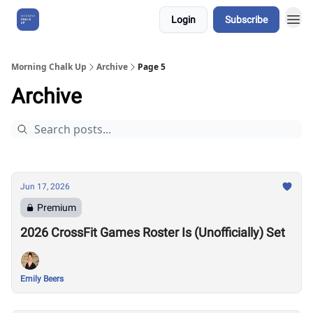
Login
Subscribe
About Us
Morning Chalk Up
Archive
Page 5
Archive
Jun 17, 2026
Premium
2026 CrossFit Games Roster Is (Unofficially) Set
Emily Beers