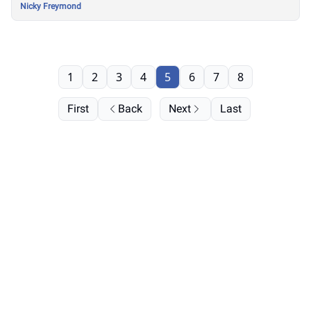
Nicky Freymond
1
2
3
4
5
6
7
8
First
Back
Next
Last