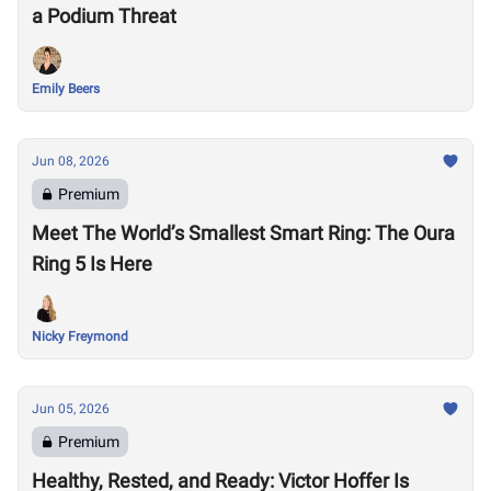
a Podium Threat
Emily Beers
Jun 08, 2026
Premium
Meet The World’s Smallest Smart Ring: The Oura
Ring 5 Is Here
Nicky Freymond
Jun 05, 2026
Premium
Healthy, Rested, and Ready: Victor Hoffer Is