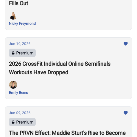
Fills Out
Nicky Freymond
Jun 10, 2026
Premium
2026 CrossFit Individual Online Semifinals
Workouts Have Dropped
Emily Beers
Jun 09, 2026
Premium
The PRVN Effect: Maddie Sturt's Rise to Become