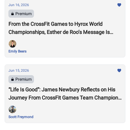
Jun 16, 2026
Premium
From the CrossFit Games to Hyrox World
Championships, Esther de Roo’s Message Is
Much Larger Than Sport
Emily Beers
Jun 15, 2026
Premium
“Life Is Good”: James Newbury Reflects on His
Journey From CrossFit Games Team Champion
to HYROX Elite 15 Worlds
Scott Freymond