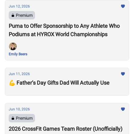
Jun 12, 2026
Premium
Puma to Offer Sponsorship to Any Athlete Who
Podiums at HYROX World Championships
Emily Beers
Jun 11, 2026
💪 Father’s Day Gifts Dad Will Actually Use
Jun 10, 2026
Premium
2026 CrossFit Games Team Roster (Unofficially)