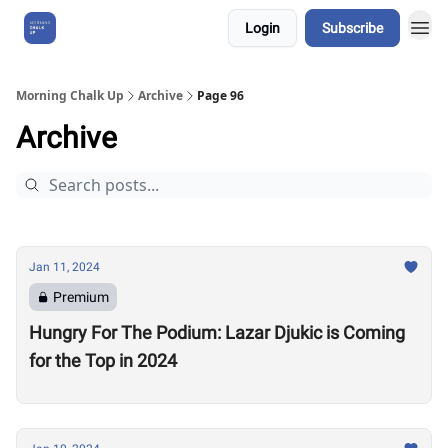
Login
Subscribe
About Us
Morning Chalk Up
Archive
Page 96
Archive
Jan 11, 2024
Premium
Hungry For The Podium: Lazar Djukic is Coming
for the Top in 2024