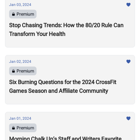
Jan 03, 2024
Premium
Stop Chasing Trends: How the 80/20 Rule Can
Transform Your Health
Jan 02, 2024
Premium
Six Burning Questions for the 2024 CrossFit
Games Season and Affiliate Community
Jan 01, 2024
Premium
Morning Chalk Up’s Staff and Writers Favorite