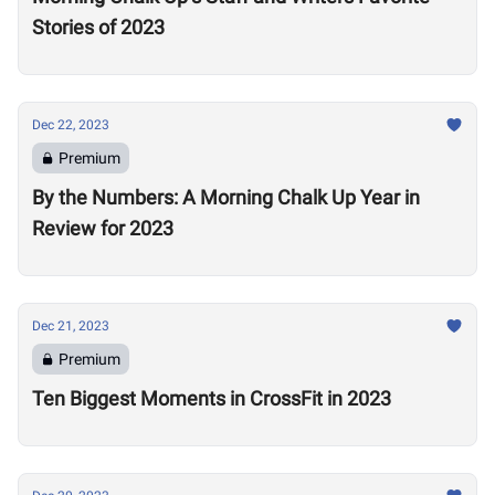
Stories of 2023
Dec 22, 2023
Premium
By the Numbers: A Morning Chalk Up Year in
Review for 2023
Dec 21, 2023
Premium
Ten Biggest Moments in CrossFit in 2023