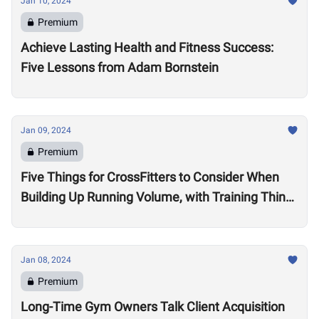
Jan 10, 2024
Premium
Achieve Lasting Health and Fitness Success:
Five Lessons from Adam Bornstein
Jan 09, 2024
Premium
Five Things for CrossFitters to Consider When
Building Up Running Volume, with Training Think
Tank Coach Ryne Sullivan
Jan 08, 2024
Premium
Long-Time Gym Owners Talk Client Acquisition