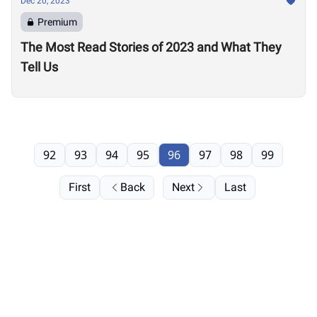
Dec 20, 2023
Premium
The Most Read Stories of 2023 and What They
Tell Us
92
93
94
95
96
97
98
99
First
Back
Next
Last