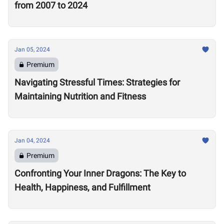
from 2007 to 2024
Jan 05, 2024
Premium
Navigating Stressful Times: Strategies for
Maintaining Nutrition and Fitness
Jan 04, 2024
Premium
Confronting Your Inner Dragons: The Key to
Health, Happiness, and Fulfillment