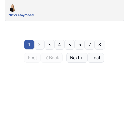
Nicky Freymond
1
2
3
4
5
6
7
8
First
Back
Next
Last