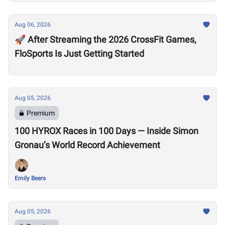
Aug 06, 2026
🚀 After Streaming the 2026 CrossFit Games,
FloSports Is Just Getting Started
Aug 05, 2026
Premium
100 HYROX Races in 100 Days — Inside Simon
Gronau’s World Record Achievement
Emily Beers
Aug 05, 2026