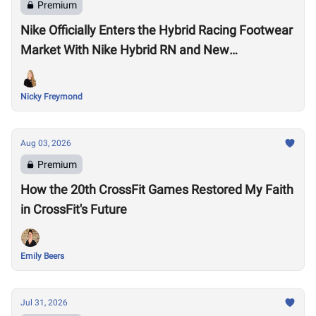
Premium
Nike Officially Enters the Hybrid Racing Footwear
Market With Nike Hybrid RN and New
Performance Footwear System
Nicky Freymond
Aug 03, 2026
Premium
How the 20th CrossFit Games Restored My Faith
in CrossFit's Future
Emily Beers
Jul 31, 2026