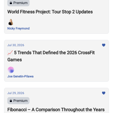
Premium
World Fitness Project: Tour Stop 2 Updates
Nicky Freymond
Jul 30, 2026
📈 5 Trends That Defined the 2026 CrossFit
Games
Joe Genetin-Pilawa
Jul 29, 2026
Premium
Fibonacci – A Comparison Throughout the Years