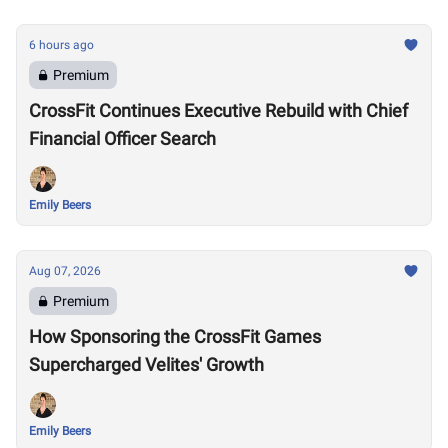
6 hours ago
Premium
CrossFit Continues Executive Rebuild with Chief
Financial Officer Search
Emily Beers
Aug 07, 2026
Premium
How Sponsoring the CrossFit Games
Supercharged Velites' Growth
Emily Beers