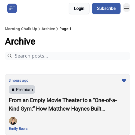
Login
Subscribe
About Us
Morning Chalk Up
Archive
Page 1
Archive
3 hours ago
Premium
From an Empty Movie Theater to a “One-of-a-
Kind Gym:” How Matthew Haynes Built
Westwood Fitness
Emily Beers