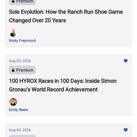
Premium
Sole Evolution: How the Ranch Run Shoe Game
Changed Over 20 Years
Nicky Freymond
Aug 05, 2026
Premium
100 HYROX Races in 100 Days: Inside Simon
Gronau’s World Record Achievement
Emily Beers
Aug 04, 2026