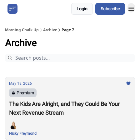
Login
Subscribe
About Us
Morning Chalk Up
Archive
Page 7
Archive
May 18, 2026
Premium
The Kids Are Alright, and They Could Be Your
Next Revenue Stream
Nicky Freymond