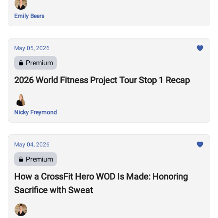
Emily Beers
May 05, 2026
Premium
2026 World Fitness Project Tour Stop 1 Recap
Nicky Freymond
May 04, 2026
Premium
How a CrossFit Hero WOD Is Made: Honoring
Sacrifice with Sweat