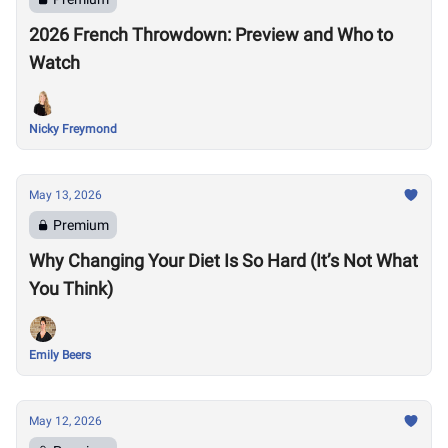
2026 French Throwdown: Preview and Who to
Watch
Nicky Freymond
May 13, 2026
Premium
Why Changing Your Diet Is So Hard (It’s Not What
You Think)
Emily Beers
May 12, 2026