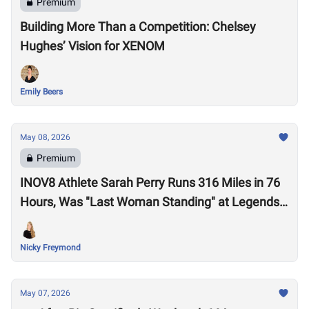
Premium
Building More Than a Competition: Chelsey
Hughes’ Vision for XENOM
Emily Beers
May 08, 2026
Premium
INOV8 Athlete Sarah Perry Runs 316 Miles in 76
Hours, Was "Last Woman Standing" at Legends
Backyard Ultra
Nicky Freymond
May 07, 2026