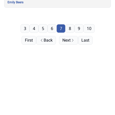
Emily Beers
3
4
5
6
7
8
9
10
First
Back
Next
Last