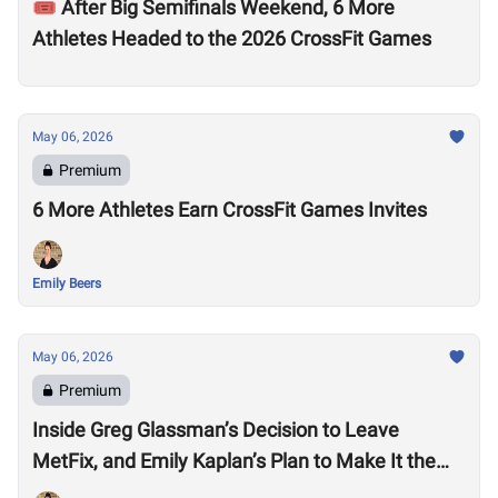
🎟️ After Big Semifinals Weekend, 6 More
Athletes Headed to the 2026 CrossFit Games
May 06, 2026
Premium
6 More Athletes Earn CrossFit Games Invites
Emily Beers
May 06, 2026
Premium
Inside Greg Glassman’s Decision to Leave
MetFix, and Emily Kaplan’s Plan to Make It the
“Premier Provider of Metabolic Health”