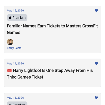
May 15, 2026
Premium
Familiar Names Earn Tickets to Masters CrossFit
Games
Emily Beers
May 14, 2026
🎟️ Harry Lightfoot Is One Step Away From His
Third Games Ticket
May 13, 2026
Premium