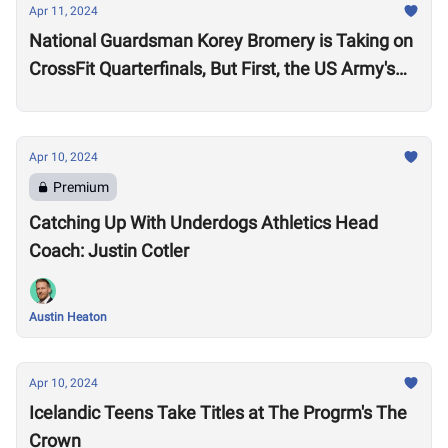
Apr 11, 2024
National Guardsman Korey Bromery is Taking on
CrossFit Quarterfinals, But First, the US Army's
National Best Warrior Qualifier
Apr 10, 2024
Premium
Catching Up With Underdogs Athletics Head
Coach: Justin Cotler
Austin Heaton
Apr 10, 2024
Icelandic Teens Take Titles at The Progrm's The
Crown