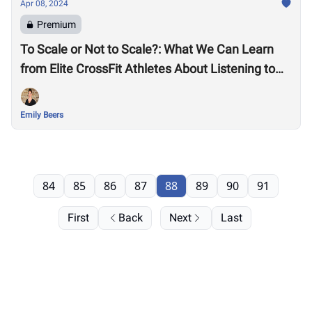
Apr 08, 2024
Premium
To Scale or Not to Scale?: What We Can Learn
from Elite CrossFit Athletes About Listening to
Our Bodies
Emily Beers
84
85
86
87
88
89
90
91
First
Back
Next
Last