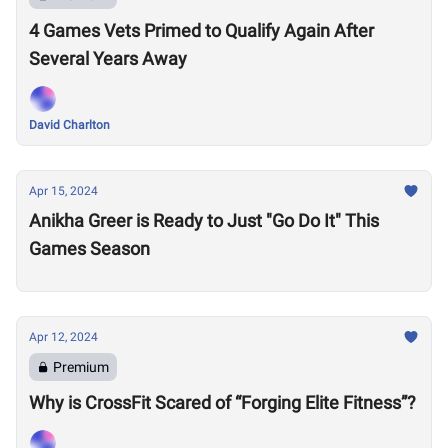
4 Games Vets Primed to Qualify Again After
Several Years Away
David Charlton
Apr 15, 2024
Anikha Greer is Ready to Just "Go Do It" This
Games Season
Apr 12, 2024
Premium
Why is CrossFit Scared of “Forging Elite Fitness”?