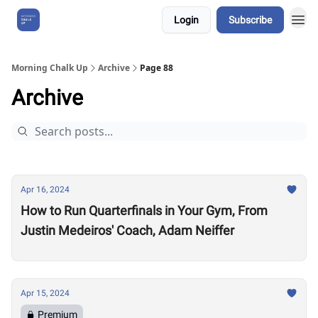
Login
Subscribe
About Us
Morning Chalk Up
Archive
Page 88
Archive
Apr 16, 2024
How to Run Quarterfinals in Your Gym, From
Justin Medeiros' Coach, Adam Neiffer
Apr 15, 2024
Premium