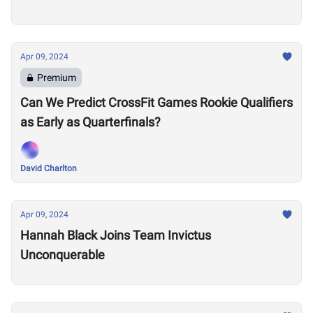
Apr 09, 2024
Premium
Can We Predict CrossFit Games Rookie Qualifiers
as Early as Quarterfinals?
David Charlton
Apr 09, 2024
Hannah Black Joins Team Invictus
Unconquerable