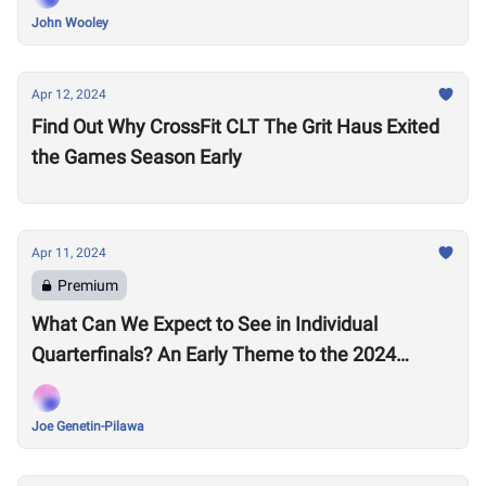
John Wooley
Apr 12, 2024
Find Out Why CrossFit CLT The Grit Haus Exited
the Games Season Early
Apr 11, 2024
Premium
What Can We Expect to See in Individual
Quarterfinals? An Early Theme to the 2024
Season Emerges
Joe Genetin-Pilawa