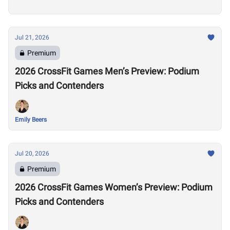
Jul 21, 2026
Premium
2026 CrossFit Games Men’s Preview: Podium
Picks and Contenders
Emily Beers
Jul 20, 2026
Premium
2026 CrossFit Games Women’s Preview: Podium
Picks and Contenders