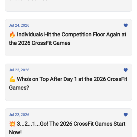
Jul 24, 2026
🔥 Individuals Hit the Competition Floor Again at
the 2026 CrossFit Games
Jul 23, 2026
💪 Who's on Top After Day 1 at the 2026 CrossFit
Games?
Jul 22, 2026
💥 3...2...1...Go! The 2026 CrossFit Games Start
Now!