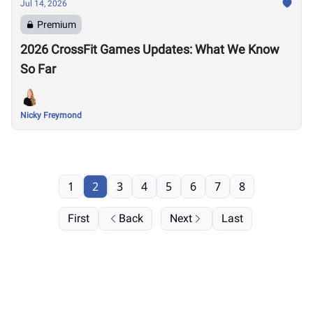
Jul 14, 2026
Premium
2026 CrossFit Games Updates: What We Know
So Far
Nicky Freymond
1
2
3
4
5
6
7
8
First
Back
Next
Last