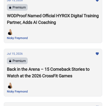
Jul 15, 2026
Premium
WODProof Named Official HYROX Digital Training
Partner, Adds AI Coaching
Nicky Freymond
Jul 15, 2026
Premium
Back in the Arena – 15 Comeback Stories to
Watch at the 2026 CrossFit Games
Nicky Freymond