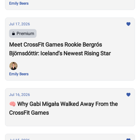
Emily Beers
Jul 17, 2026
Premium
Meet CrossFit Games Rookie Bergrós
Björnsdóttir: Iceland’s Newest Rising Star
Emily Beers
Jul 16, 2026
🧠 Why Gabi Migała Walked Away From the
CrossFit Games