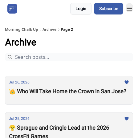
Login
Subscribe
About Us
Morning Chalk Up
Archive
Page 2
Archive
Jul 26, 2026
👑 Who Will Take Home the Crown in San Jose?
Jul 25, 2026
😤 Sprague and Cringle Lead at the 2026
CrossFit Games