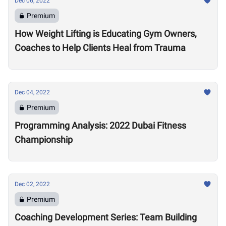
Dec 06, 2022
Premium
How Weight Lifting is Educating Gym Owners,
Coaches to Help Clients Heal from Trauma
Dec 04, 2022
Premium
Programming Analysis: 2022 Dubai Fitness
Championship
Dec 02, 2022
Premium
Coaching Development Series: Team Building