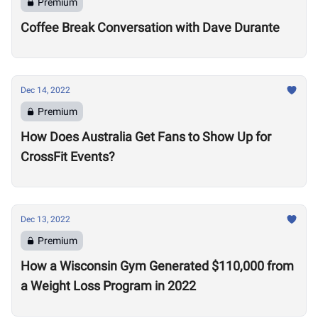
Premium
Coffee Break Conversation with Dave Durante
Dec 14, 2022
Premium
How Does Australia Get Fans to Show Up for
CrossFit Events?
Dec 13, 2022
Premium
How a Wisconsin Gym Generated $110,000 from
a Weight Loss Program in 2022