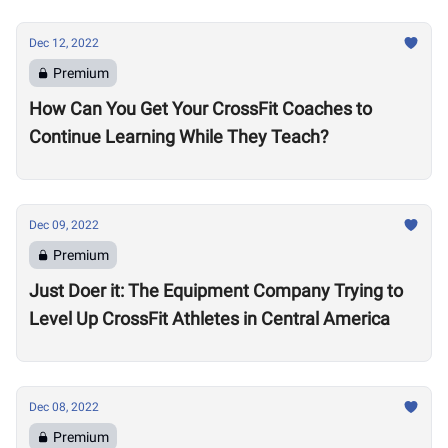
Dec 12, 2022
Premium
How Can You Get Your CrossFit Coaches to
Continue Learning While They Teach?
Dec 09, 2022
Premium
Just Doer it: The Equipment Company Trying to
Level Up CrossFit Athletes in Central America
Dec 08, 2022
Premium