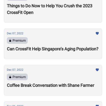
Things to Do Now to Help You Crush the 2023
CrossFit Open
Dec 07, 2022
Premium
Can CrossFit Help Singapore’s Aging Population?
Dec 07, 2022
Premium
Coffee Break Conversation with Shane Farmer