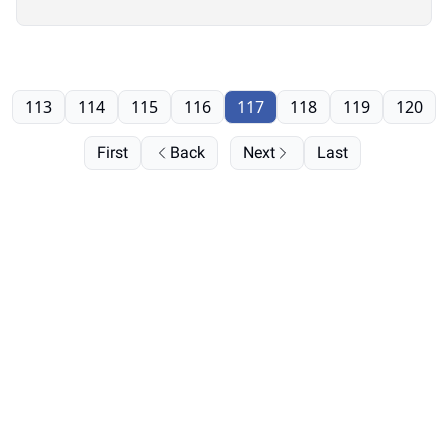
113
114
115
116
117
118
119
120
First
Back
Next
Last