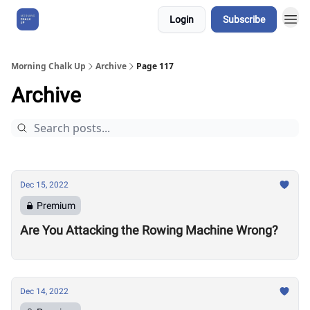
Login
Subscribe
About Us
Morning Chalk Up
Archive
Page 117
Archive
Dec 15, 2022
Premium
Are You Attacking the Rowing Machine Wrong?
Dec 14, 2022