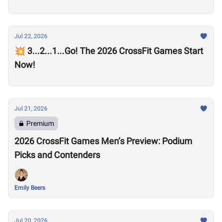
Jul 22, 2026
💥 3...2...1...Go! The 2026 CrossFit Games Start
Now!
Jul 21, 2026
Premium
2026 CrossFit Games Men’s Preview: Podium
Picks and Contenders
Emily Beers
Jul 20, 2026