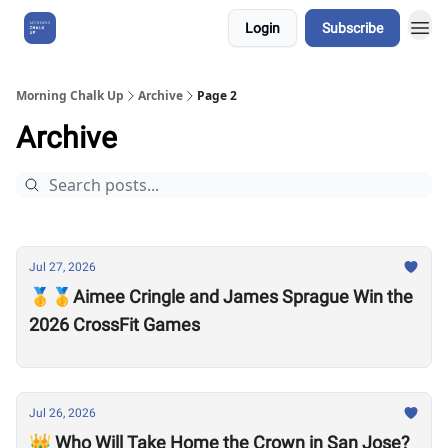
Login
Subscribe
About Us
Morning Chalk Up
Archive
Page 2
Archive
Jul 27, 2026
🥇🥇Aimee Cringle and James Sprague Win the
2026 CrossFit Games
Jul 26, 2026
👑 Who Will Take Home the Crown in San Jose?