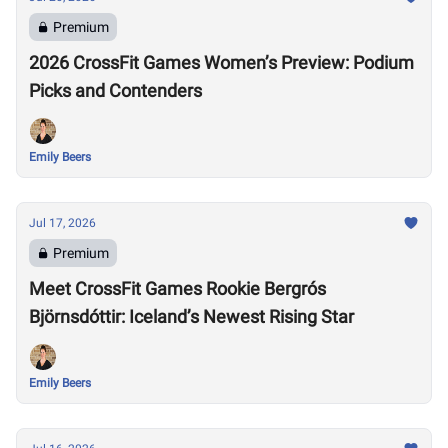
Premium
2026 CrossFit Games Women’s Preview: Podium
Picks and Contenders
Emily Beers
Jul 17, 2026
Premium
Meet CrossFit Games Rookie Bergrós
Björnsdóttir: Iceland’s Newest Rising Star
Emily Beers