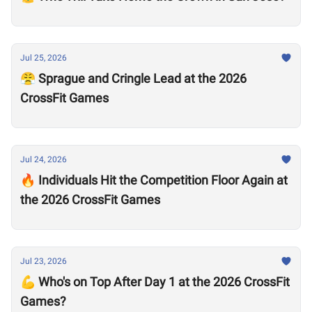
Jul 25, 2026
😤 Sprague and Cringle Lead at the 2026
CrossFit Games
Jul 24, 2026
🔥 Individuals Hit the Competition Floor Again at
the 2026 CrossFit Games
Jul 23, 2026
💪 Who's on Top After Day 1 at the 2026 CrossFit
Games?