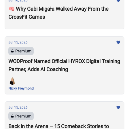
Jul 16, 2026
🧠 Why Gabi Migała Walked Away From the
CrossFit Games
Jul 15, 2026
Premium
WODProof Named Official HYROX Digital Training
Partner, Adds AI Coaching
Nicky Freymond
Jul 15, 2026
Premium
Back in the Arena – 15 Comeback Stories to