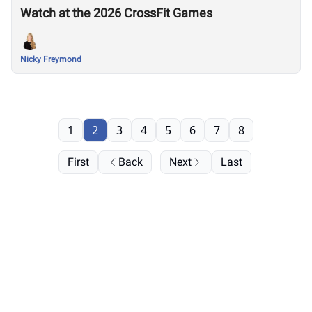
Watch at the 2026 CrossFit Games
Nicky Freymond
1
2
3
4
5
6
7
8
First
Back
Next
Last