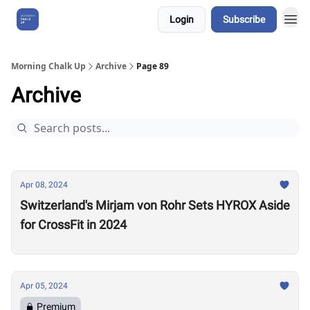
Login
Subscribe
About Us
Morning Chalk Up
Archive
Page 89
Archive
Apr 08, 2024
Switzerland's Mirjam von Rohr Sets HYROX Aside
for CrossFit in 2024
Apr 05, 2024
Premium