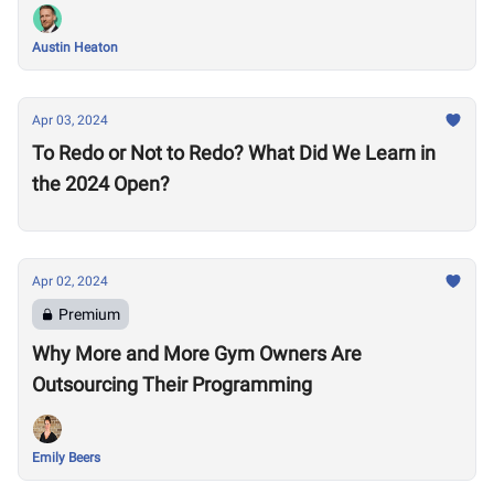
Austin Heaton
Apr 03, 2024
To Redo or Not to Redo? What Did We Learn in
the 2024 Open?
Apr 02, 2024
Premium
Why More and More Gym Owners Are
Outsourcing Their Programming
Emily Beers