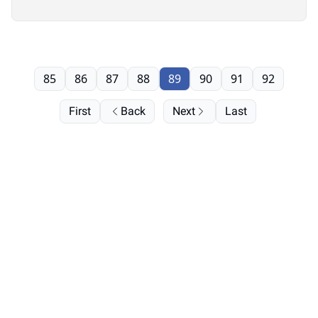
85
86
87
88
89
90
91
92
First
Back
Next
Last