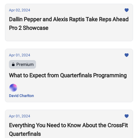
Apr 02, 2024
Dallin Pepper and Alexis Raptis Take Reps Ahead
Pro 2 Showcase
Apr 01, 2024
Premium
What to Expect from Quarterfinals Programming
David Charlton
Apr 01, 2024
Everything You Need to Know About the CrossFit
Quarterfinals