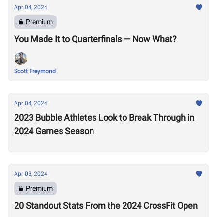
Apr 04, 2024
Premium
You Made It to Quarterfinals — Now What?
Scott Freymond
Apr 04, 2024
2023 Bubble Athletes Look to Break Through in
2024 Games Season
Apr 03, 2024
Premium
20 Standout Stats From the 2024 CrossFit Open