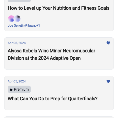
How to Level up Your Nutrition and Fitness Goals
Joe Genetin-Pilawa, +1
Apr 05, 2024
Alyssa Kobela Wins Minor Neuromuscular
Division at the 2024 Adaptive Open
Apr 05, 2024
Premium
What Can You Do to Prep for Quarterfinals?