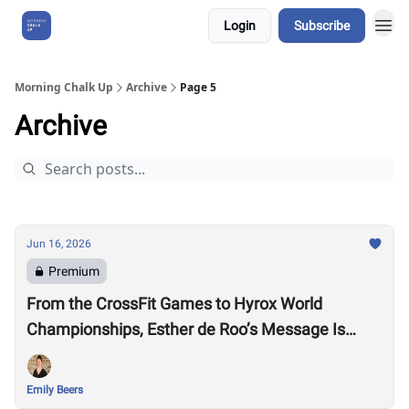
Login
Subscribe
About Us
Morning Chalk Up
Archive
Page 5
Archive
Jun 16, 2026
Premium
From the CrossFit Games to Hyrox World
Championships, Esther de Roo’s Message Is
Much Larger Than Sport
Emily Beers