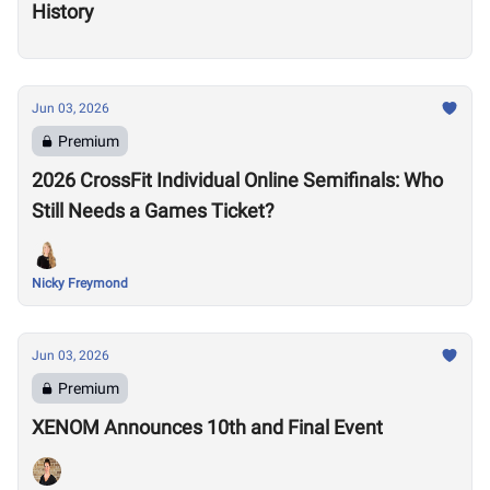
History
Jun 03, 2026
Premium
2026 CrossFit Individual Online Semifinals: Who
Still Needs a Games Ticket?
Nicky Freymond
Jun 03, 2026
Premium
XENOM Announces 10th and Final Event