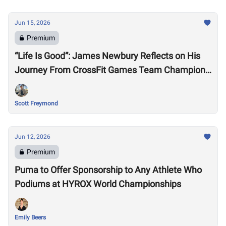
Jun 15, 2026
Premium
“Life Is Good”: James Newbury Reflects on His
Journey From CrossFit Games Team Champion
to HYROX Elite 15 Worlds
Scott Freymond
Jun 12, 2026
Premium
Puma to Offer Sponsorship to Any Athlete Who
Podiums at HYROX World Championships
Emily Beers