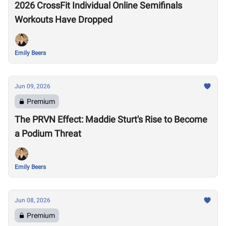
2026 CrossFit Individual Online Semifinals
Workouts Have Dropped
Emily Beers
Jun 09, 2026
Premium
The PRVN Effect: Maddie Sturt's Rise to Become
a Podium Threat
Emily Beers
Jun 08, 2026
Premium