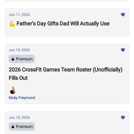
Jun 11, 2026
💪 Father’s Day Gifts Dad Will Actually Use
Jun 10, 2026
Premium
2026 CrossFit Games Team Roster (Unofficially)
Fills Out
Nicky Freymond
Jun 10, 2026
Premium