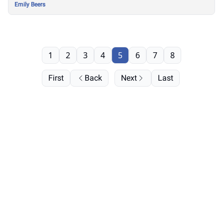
Emily Beers
1
2
3
4
5
6
7
8
First
Back
Next
Last