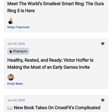
Meet The World’s Smallest Smart Ring: The Oura
Ring 5 Is Here
Nicky Freymond
Jun 05, 2026
Premium
Healthy, Rested, and Ready: Victor Hoffer Is
Making the Most of an Early Games Invite
Emily Beers
Jun 04, 2026
📖 New Book Takes On CrossFit’s Complicated